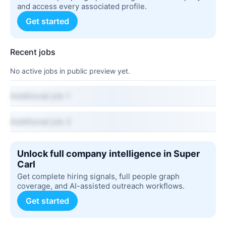
and access every associated profile.
Get started
Recent jobs
No active jobs in public preview yet.
Additional job 1
Additional job 2
Unlock full company intelligence in Super
Carl
Get complete hiring signals, full people graph
coverage, and AI-assisted outreach workflows.
Get started