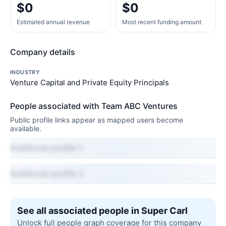
$0
$0
Estimated annual revenue
Most recent funding amount
Company details
INDUSTRY
Venture Capital and Private Equity Principals
People associated with Team ABC Ventures
Public profile links appear as mapped users become
available.
Additional profile 1
Additional profile 2
See all associated people in Super Carl
Unlock full people graph coverage for this company