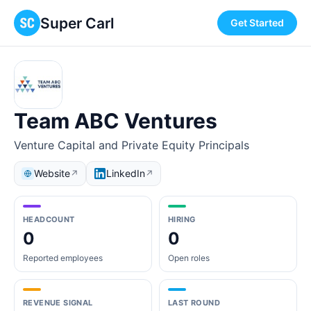
Super Carl
Get Started
Team ABC Ventures
Venture Capital and Private Equity Principals
Website
LinkedIn
↗
↗
HEADCOUNT
HIRING
0
0
Reported employees
Open roles
REVENUE SIGNAL
LAST ROUND