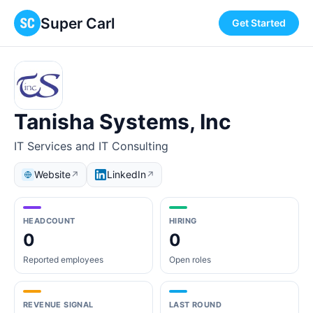
Super Carl
Get Started
Tanisha Systems, Inc
IT Services and IT Consulting
Website
LinkedIn
↗
↗
HEADCOUNT
HIRING
0
0
Reported employees
Open roles
REVENUE SIGNAL
LAST ROUND