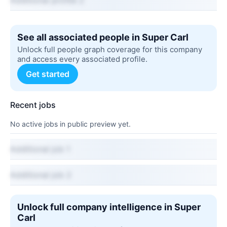
Additional profile 2
See all associated people in Super Carl
Unlock full people graph coverage for this company
and access every associated profile.
Get started
Recent jobs
No active jobs in public preview yet.
Additional job 1
Additional job 2
Unlock full company intelligence in Super
Carl