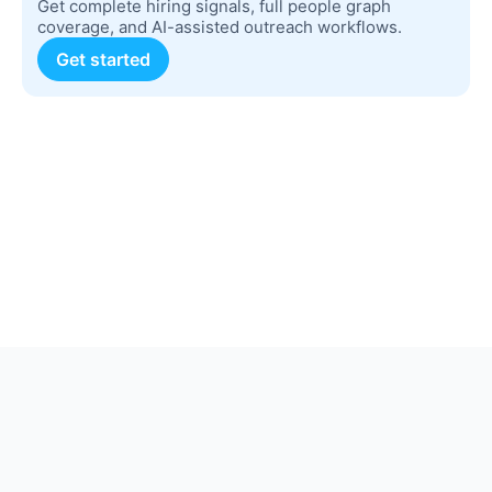
Get complete hiring signals, full people graph
coverage, and AI-assisted outreach workflows.
Get started