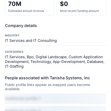
70M
$0
Estimated annual revenue
Most recent funding amount
Company details
INDUSTRY
IT Services and IT Consulting
CATEGORIES
IT Services, Bpo, Digital Landscape, Custom Application
Development, Technology, App-Development, Database,
IT-Staffing
People associated with Tanisha Systems, Inc
Public profile links appear as mapped users become
available.
Additional profile 1