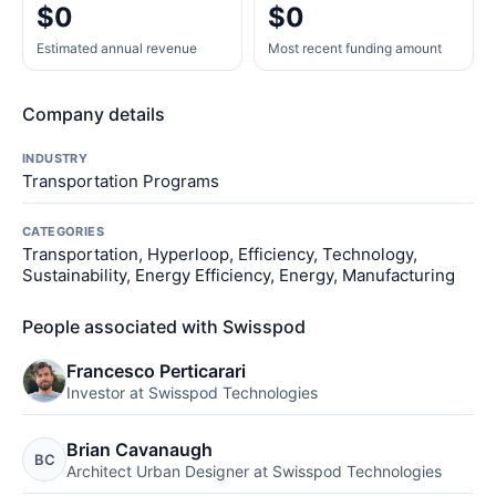
$0
$0
Estimated annual revenue
Most recent funding amount
Company details
INDUSTRY
Transportation Programs
CATEGORIES
Transportation, Hyperloop, Efficiency, Technology,
Sustainability, Energy Efficiency, Energy, Manufacturing
People associated with Swisspod
Francesco Perticarari
Investor at Swisspod Technologies
Brian Cavanaugh
BC
Architect Urban Designer at Swisspod Technologies