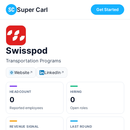
Super Carl
Get Started
Swisspod
Transportation Programs
Website
LinkedIn
↗
↗
HEADCOUNT
HIRING
0
0
Reported employees
Open roles
REVENUE SIGNAL
LAST ROUND