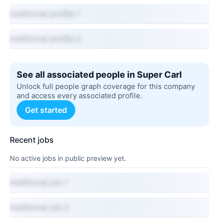
Additional profile 1
Additional profile 2
See all associated people in Super Carl
Unlock full people graph coverage for this company
and access every associated profile.
Get started
Recent jobs
No active jobs in public preview yet.
Additional job 1
Additional job 2