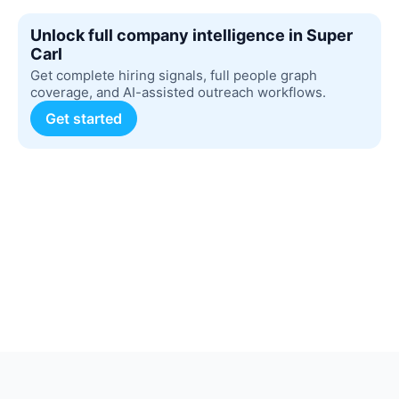
Unlock full company intelligence in Super
Carl
Get complete hiring signals, full people graph
coverage, and AI-assisted outreach workflows.
Get started