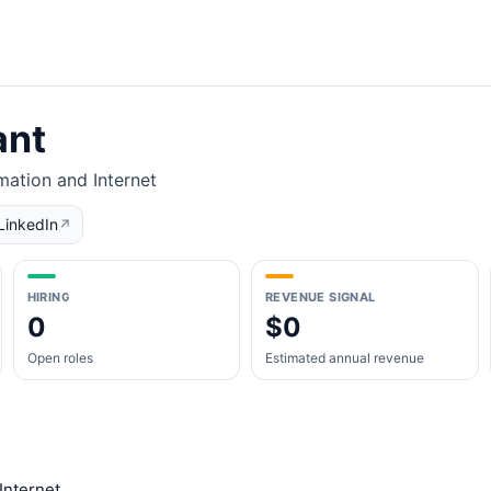
ant
mation and Internet
LinkedIn
↗
HIRING
REVENUE SIGNAL
0
$0
Open roles
Estimated annual revenue
Internet