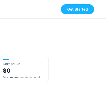
Get Started
LAST ROUND
$0
Most recent funding amount