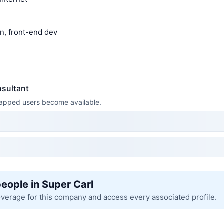
gn, front-end dev
nsultant
 mapped users become available.
people in Super Carl
overage for this company and access every associated profile.