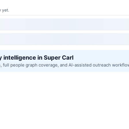
 yet.
 intelligence in Super Carl
s, full people graph coverage, and AI-assisted outreach workflo