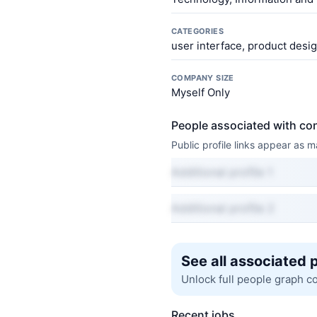
CATEGORIES
user interface, product desi
COMPANY SIZE
Myself Only
People associated with co
Public profile links appear as
Additional profile 1
Additional profile 2
See all associated 
Unlock full people graph c
Recent jobs