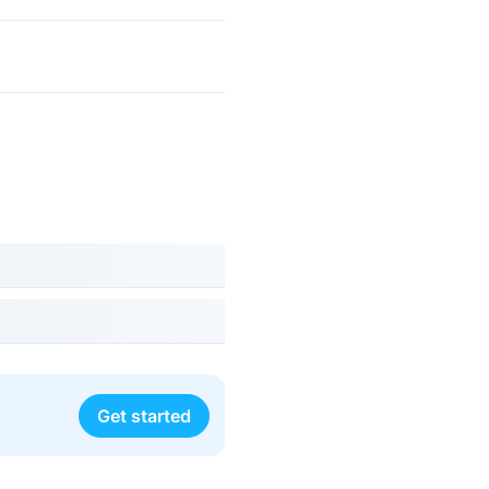
Get started