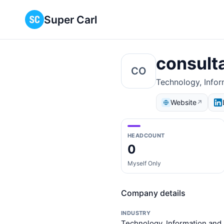
Super Carl
consult
CO
Technology, Infor
Website
↗
HEADCOUNT
0
Myself Only
Company details
INDUSTRY
Technology, Information and 