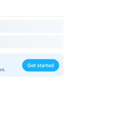
Get started
ws.