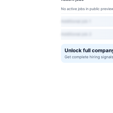
No active jobs in public preview
Additional job 1
Additional job 2
Unlock full company
Get complete hiring signal