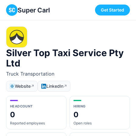
Super Carl
Get Started
Silver Top Taxi Service Pty
Ltd
Truck Transportation
Website
LinkedIn
↗
↗
HEADCOUNT
HIRING
0
0
Reported employees
Open roles