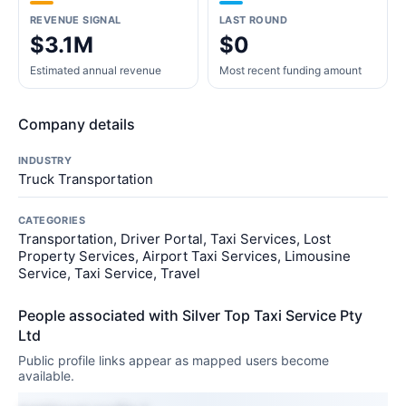
REVENUE SIGNAL
LAST ROUND
$3.1M
$0
Estimated annual revenue
Most recent funding amount
Company details
INDUSTRY
Truck Transportation
CATEGORIES
Transportation, Driver Portal, Taxi Services, Lost
Property Services, Airport Taxi Services, Limousine
Service, Taxi Service, Travel
People associated with Silver Top Taxi Service Pty
Ltd
Public profile links appear as mapped users become
available.