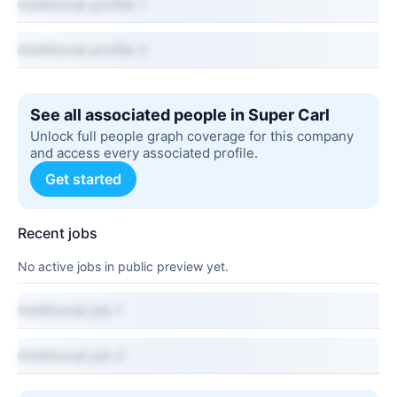
Additional profile 1
Additional profile 2
See all associated people in Super Carl
Unlock full people graph coverage for this company
and access every associated profile.
Get started
Recent jobs
No active jobs in public preview yet.
Additional job 1
Additional job 2