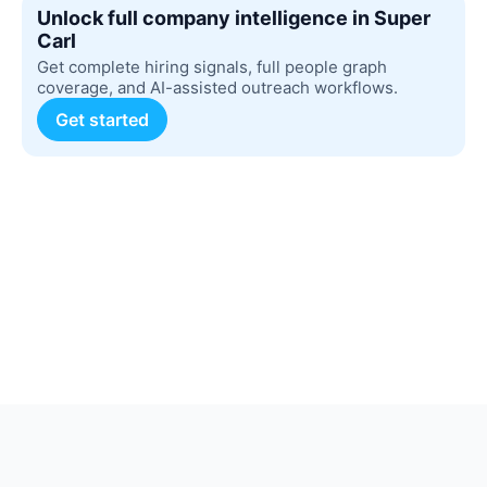
Unlock full company intelligence in Super
Carl
Get complete hiring signals, full people graph
coverage, and AI-assisted outreach workflows.
Get started