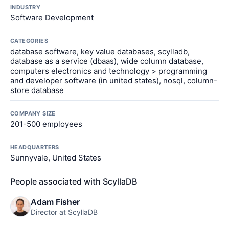
INDUSTRY
Software Development
CATEGORIES
database software, key value databases, scylladb,
database as a service (dbaas), wide column database,
computers electronics and technology > programming
and developer software (in united states), nosql, column-
store database
COMPANY SIZE
201-500 employees
HEADQUARTERS
Sunnyvale, United States
People associated with ScyllaDB
Adam Fisher
Director at ScyllaDB