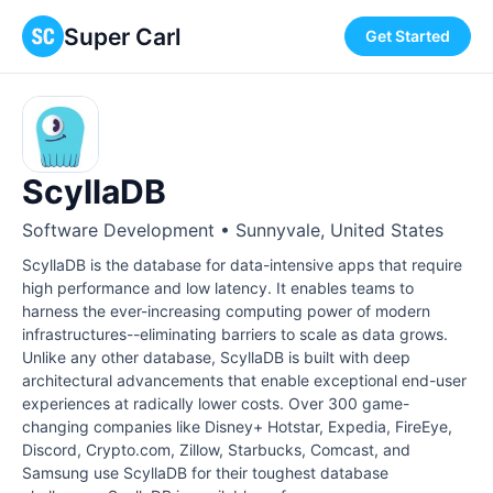
Super Carl
Get Started
ScyllaDB
Software Development • Sunnyvale, United States
ScyllaDB is the database for data-intensive apps that require
high performance and low latency. It enables teams to
harness the ever-increasing computing power of modern
infrastructures--eliminating barriers to scale as data grows.
Unlike any other database, ScyllaDB is built with deep
architectural advancements that enable exceptional end-user
experiences at radically lower costs. Over 300 game-
changing companies like Disney+ Hotstar, Expedia, FireEye,
Discord, Crypto.com, Zillow, Starbucks, Comcast, and
Samsung use ScyllaDB for their toughest database