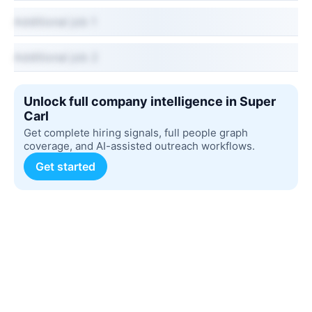
Additional job 1
Additional job 2
Unlock full company intelligence in Super
Carl
Get complete hiring signals, full people graph
coverage, and AI-assisted outreach workflows.
Get started