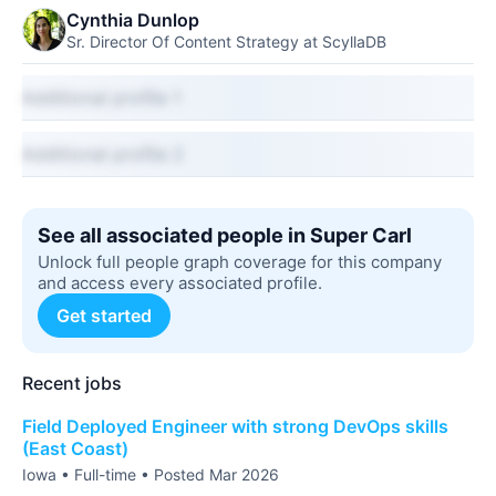
Cynthia Dunlop
Sr. Director Of Content Strategy at ScyllaDB
Additional profile 1
Additional profile 2
See all associated people in Super Carl
Unlock full people graph coverage for this company
and access every associated profile.
Get started
Recent jobs
Field Deployed Engineer with strong DevOps skills
(East Coast)
Iowa • Full-time • Posted Mar 2026