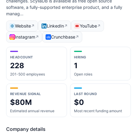
challenges. ScyllaDB is available as free open source
software, a fully-supported enterprise product, and a fully
manag…
Website
LinkedIn
YouTube
↗
↗
↗
Instagram
Crunchbase
↗
↗
HEADCOUNT
HIRING
228
1
201-500 employees
Open roles
REVENUE SIGNAL
LAST ROUND
$80M
$0
Estimated annual revenue
Most recent funding amount
Company details