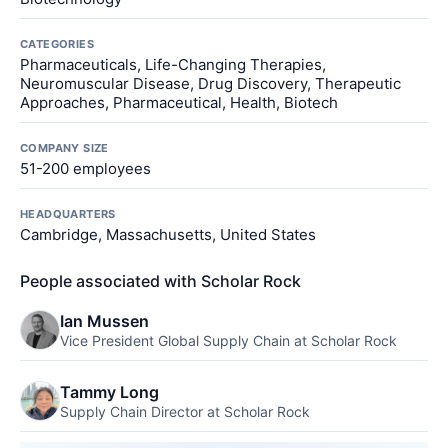
CATEGORIES
Pharmaceuticals, Life-Changing Therapies,
Neuromuscular Disease, Drug Discovery, Therapeutic
Approaches, Pharmaceutical, Health, Biotech
COMPANY SIZE
51-200 employees
HEADQUARTERS
Cambridge, Massachusetts, United States
People associated with Scholar Rock
Ian Mussen
Vice President Global Supply Chain at Scholar Rock
Tammy Long
Supply Chain Director at Scholar Rock