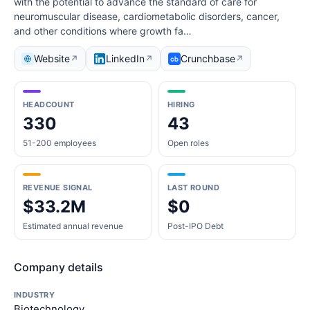
with the potential to advance the standard of care for
neuromuscular disease, cardiometabolic disorders, cancer,
and other conditions where growth fa…
Website
LinkedIn
Crunchbase
↗
↗
↗
HEADCOUNT
HIRING
330
43
51-200 employees
Open roles
REVENUE SIGNAL
LAST ROUND
$33.2M
$0
Estimated annual revenue
Post-IPO Debt
Company details
INDUSTRY
Biotechnology