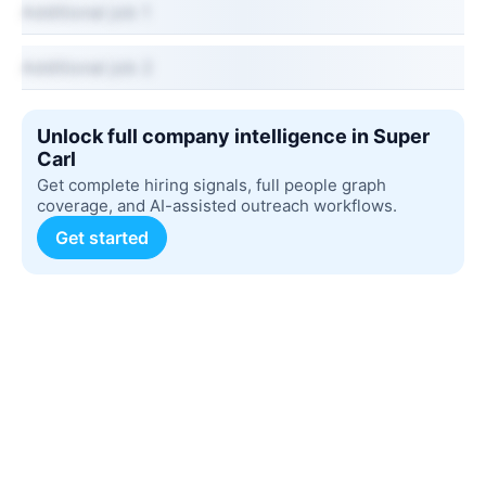
Additional job 1
Additional job 2
Unlock full company intelligence in Super
Carl
Get complete hiring signals, full people graph
coverage, and AI-assisted outreach workflows.
Get started