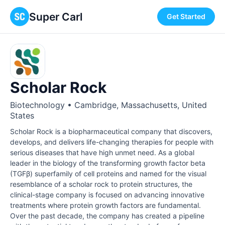
Super Carl
Get Started
Scholar Rock
Biotechnology • Cambridge, Massachusetts, United
States
Scholar Rock is a biopharmaceutical company that discovers,
develops, and delivers life-changing therapies for people with
serious diseases that have high unmet need. As a global
leader in the biology of the transforming growth factor beta
(TGFβ) superfamily of cell proteins and named for the visual
resemblance of a scholar rock to protein structures, the
clinical-stage company is focused on advancing innovative
treatments where protein growth factors are fundamental.
Over the past decade, the company has created a pipeline