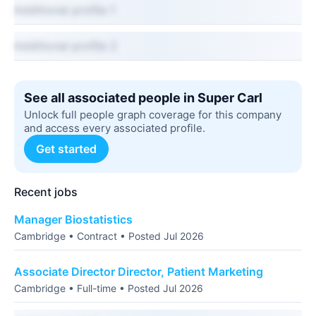
Additional profile 1
Additional profile 2
See all associated people in Super Carl
Unlock full people graph coverage for this company
and access every associated profile.
Get started
Recent jobs
Manager Biostatistics
Cambridge • Contract • Posted Jul 2026
Associate Director Director, Patient Marketing
Cambridge • Full-time • Posted Jul 2026