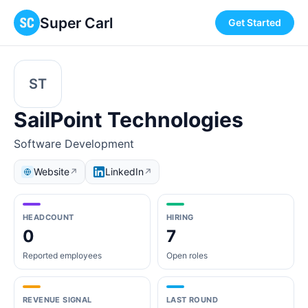
Super Carl
Get Started
ST
SailPoint Technologies
Software Development
Website
LinkedIn
↗
↗
HEADCOUNT
HIRING
0
7
Reported employees
Open roles
REVENUE SIGNAL
LAST ROUND