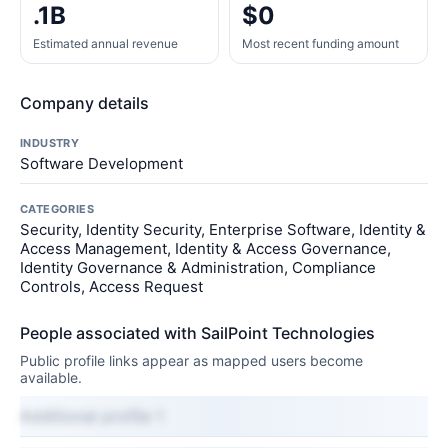
.1B
$0
Estimated annual revenue
Most recent funding amount
Company details
INDUSTRY
Software Development
CATEGORIES
Security, Identity Security, Enterprise Software, Identity &
Access Management, Identity & Access Governance,
Identity Governance & Administration, Compliance
Controls, Access Request
People associated with SailPoint Technologies
Public profile links appear as mapped users become
available.
Additional profile 1