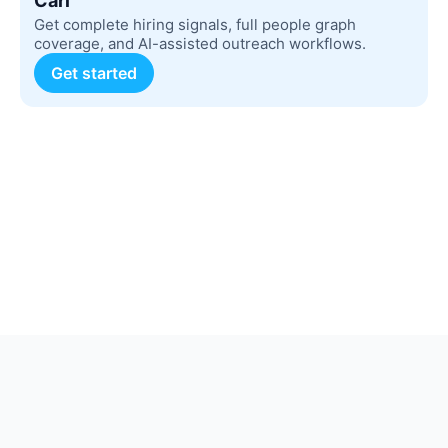
Carl
Get complete hiring signals, full people graph
coverage, and AI-assisted outreach workflows.
Get started