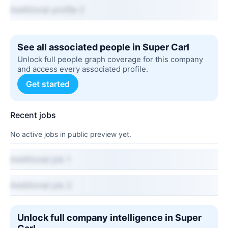
Additional profile 2
See all associated people in Super Carl
Unlock full people graph coverage for this company
and access every associated profile.
Get started
Recent jobs
No active jobs in public preview yet.
Additional job 1
Additional job 2
Unlock full company intelligence in Super