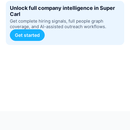
Unlock full company intelligence in Super
Carl
Get complete hiring signals, full people graph
coverage, and AI-assisted outreach workflows.
Get started