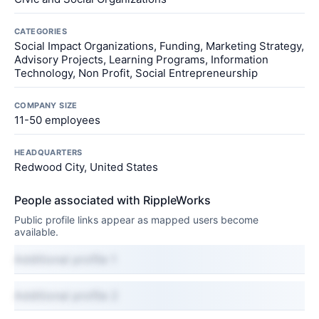
CATEGORIES
Social Impact Organizations, Funding, Marketing Strategy,
Advisory Projects, Learning Programs, Information
Technology, Non Profit, Social Entrepreneurship
COMPANY SIZE
11-50 employees
HEADQUARTERS
Redwood City, United States
People associated with RippleWorks
Public profile links appear as mapped users become
available.
Additional profile 1
Additional profile 2