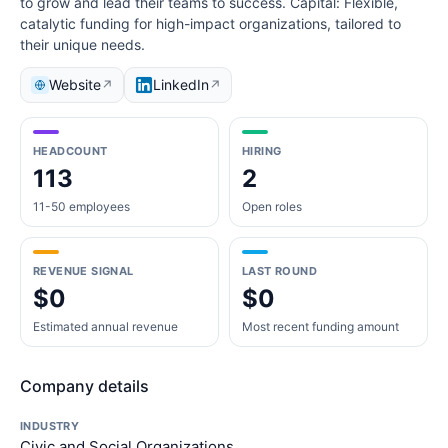
to grow and lead their teams to success. Capital: Flexible,
catalytic funding for high-impact organizations, tailored to
their unique needs.
Website
LinkedIn
↗
↗
HEADCOUNT
HIRING
113
2
11-50 employees
Open roles
REVENUE SIGNAL
LAST ROUND
$0
$0
Estimated annual revenue
Most recent funding amount
Company details
INDUSTRY
Civic and Social Organizations