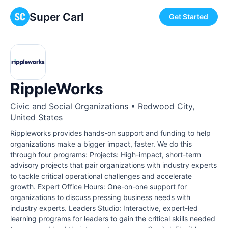
Super Carl
Get Started
RippleWorks
Civic and Social Organizations • Redwood City,
United States
Rippleworks provides hands-on support and funding to help
organizations make a bigger impact, faster. We do this
through four programs: Projects: High-impact, short-term
advisory projects that pair organizations with industry experts
to tackle critical operational challenges and accelerate
growth. Expert Office Hours: One-on-one support for
organizations to discuss pressing business needs with
industry experts. Leaders Studio: Interactive, expert-led
learning programs for leaders to gain the critical skills needed