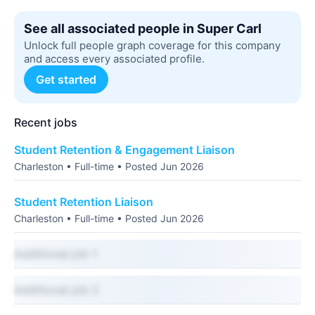
See all associated people in Super Carl
Unlock full people graph coverage for this company
and access every associated profile.
Get started
Recent jobs
Student Retention & Engagement Liaison
Charleston • Full-time • Posted Jun 2026
Student Retention Liaison
Charleston • Full-time • Posted Jun 2026
Additional job 1
Additional job 2