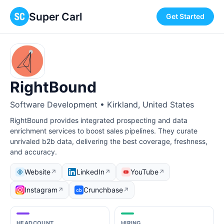
Super Carl
Get Started
RightBound
Software Development • Kirkland, United States
RightBound provides integrated prospecting and data
enrichment services to boost sales pipelines. They curate
unrivaled b2b data, delivering the best coverage, freshness,
and accuracy.
Website
LinkedIn
YouTube
↗
↗
↗
Instagram
Crunchbase
↗
↗
HEADCOUNT
HIRING