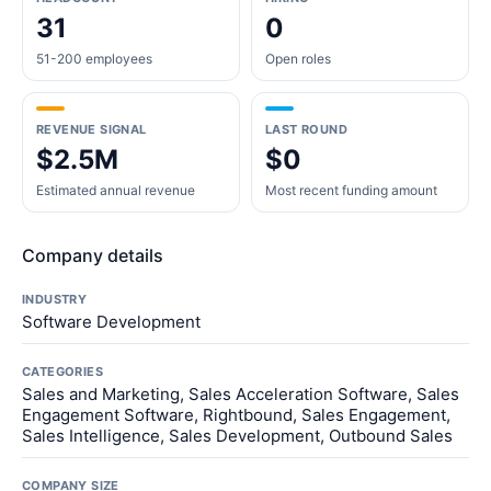
31
0
51-200 employees
Open roles
REVENUE SIGNAL
LAST ROUND
$2.5M
$0
Estimated annual revenue
Most recent funding amount
Company details
INDUSTRY
Software Development
CATEGORIES
Sales and Marketing, Sales Acceleration Software, Sales
Engagement Software, Rightbound, Sales Engagement,
Sales Intelligence, Sales Development, Outbound Sales
COMPANY SIZE