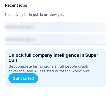
Recent jobs
No active jobs in public preview yet.
Additional job 1
Additional job 2
Unlock full company intelligence in Super
Carl
Get complete hiring signals, full people graph
coverage, and AI-assisted outreach workflows.
Get started