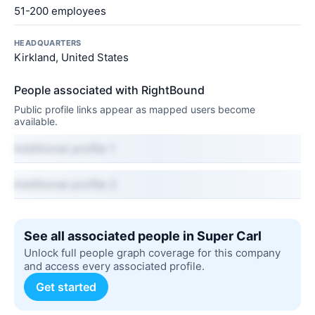
51-200 employees
HEADQUARTERS
Kirkland, United States
People associated with RightBound
Public profile links appear as mapped users become
available.
Additional profile 1
Additional profile 2
See all associated people in Super Carl
Unlock full people graph coverage for this company
and access every associated profile.
Get started