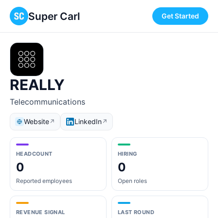
Super Carl
Get Started
REALLY
Telecommunications
Website
LinkedIn
↗
↗
HEADCOUNT
HIRING
0
0
Reported employees
Open roles
REVENUE SIGNAL
LAST ROUND