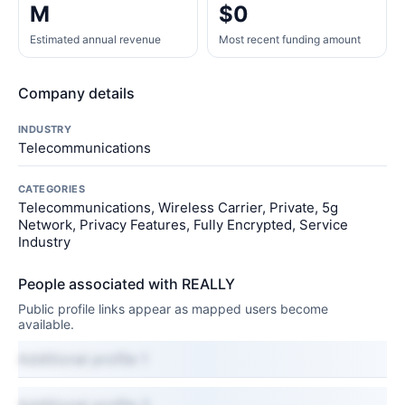
M
$0
Estimated annual revenue
Most recent funding amount
Company details
INDUSTRY
Telecommunications
CATEGORIES
Telecommunications, Wireless Carrier, Private, 5g
Network, Privacy Features, Fully Encrypted, Service
Industry
People associated with REALLY
Public profile links appear as mapped users become
available.
Additional profile 1