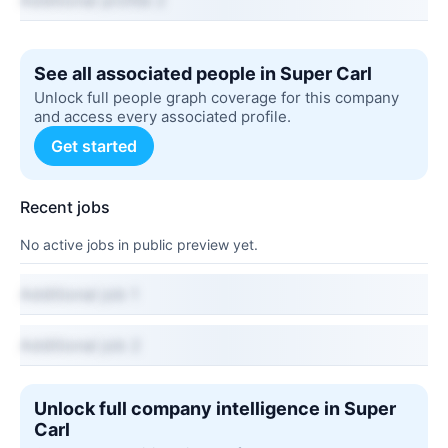
Additional profile 2
See all associated people in Super Carl
Unlock full people graph coverage for this company
and access every associated profile.
Get started
Recent jobs
No active jobs in public preview yet.
Additional job 1
Additional job 2
Unlock full company intelligence in Super
Carl