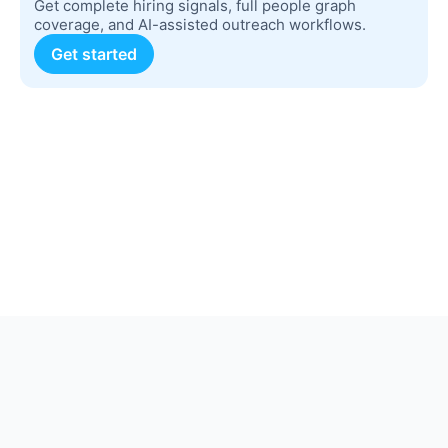
Get complete hiring signals, full people graph
coverage, and AI-assisted outreach workflows.
Get started