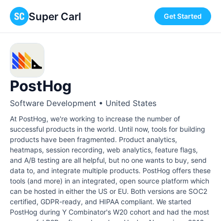
Super Carl
Get Started
PostHog
Software Development • United States
At PostHog, we're working to increase the number of
successful products in the world. Until now, tools for building
products have been fragmented. Product analytics,
heatmaps, session recording, web analytics, feature flags,
and A/B testing are all helpful, but no one wants to buy, send
data to, and integrate multiple products. PostHog offers these
tools (and more) in an integrated, open source platform which
can be hosted in either the US or EU. Both versions are SOC2
certified, GDPR-ready, and HIPAA compliant. We started
PostHog during Y Combinator's W20 cohort and had the most