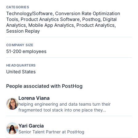
CATEGORIES
Technology/Software, Conversion Rate Optimization
Tools, Product Analytics Software, Posthog, Digital
Analytics, Mobile App Analytics, Product Analytics,
Session Replay
COMPANY SIZE
51-200 employees
HEADQUARTERS
United States
People associated with PostHog
Lorena Viana
helping engineering and data teams turn their
fragmented tool stack into one place they…
Yari Garcia
Senior Talent Partner at PostHog