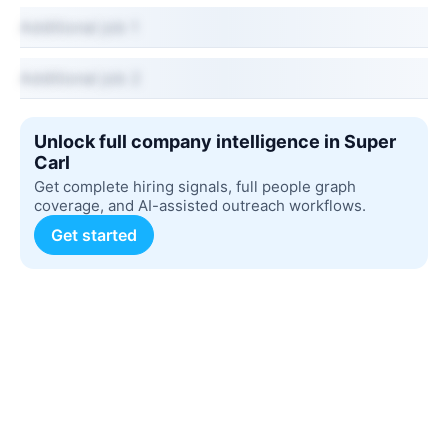
Additional job 1
Additional job 2
Unlock full company intelligence in Super
Carl
Get complete hiring signals, full people graph
coverage, and AI-assisted outreach workflows.
Get started