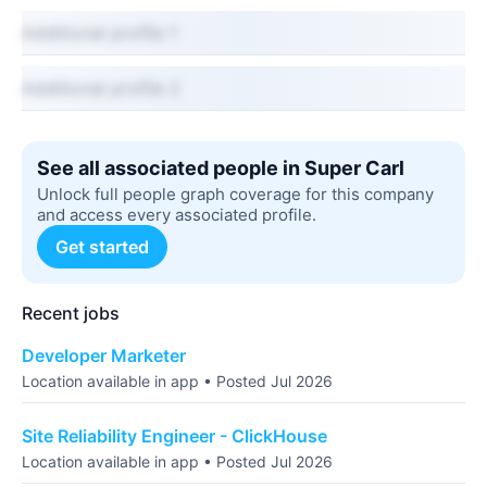
Additional profile 1
Additional profile 2
See all associated people in Super Carl
Unlock full people graph coverage for this company
and access every associated profile.
Get started
Recent jobs
Developer Marketer
Location available in app • Posted Jul 2026
Site Reliability Engineer - ClickHouse
Location available in app • Posted Jul 2026