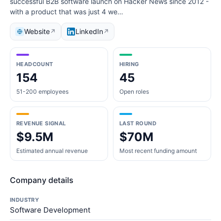
successful B2B software launch on Hacker News since 2012 -
with a product that was just 4 we…
Website
LinkedIn
↗
↗
HEADCOUNT
HIRING
154
45
51-200 employees
Open roles
REVENUE SIGNAL
LAST ROUND
$9.5M
$70M
Estimated annual revenue
Most recent funding amount
Company details
INDUSTRY
Software Development