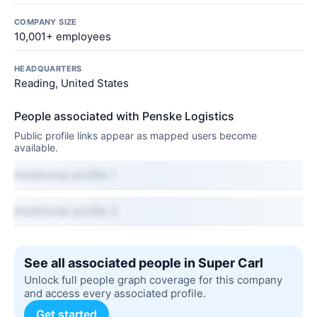
COMPANY SIZE
10,001+ employees
HEADQUARTERS
Reading, United States
People associated with Penske Logistics
Public profile links appear as mapped users become
available.
Additional profile 1
Additional profile 2
See all associated people in Super Carl
Unlock full people graph coverage for this company
and access every associated profile.
Get started