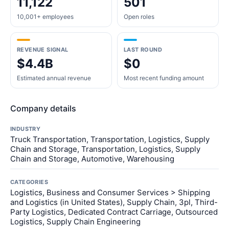
11,122
501
10,001+ employees
Open roles
REVENUE SIGNAL
LAST ROUND
$4.4B
$0
Estimated annual revenue
Most recent funding amount
Company details
INDUSTRY
Truck Transportation, Transportation, Logistics, Supply
Chain and Storage, Transportation, Logistics, Supply
Chain and Storage, Automotive, Warehousing
CATEGORIES
Logistics, Business and Consumer Services > Shipping
and Logistics (in United States), Supply Chain, 3pl, Third-
Party Logistics, Dedicated Contract Carriage, Outsourced
Logistics, Supply Chain Engineering