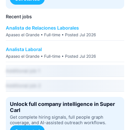
Recent jobs
Analista de Relaciones Laborales
Apaseo el Grande • Full-time • Posted Jul 2026
Analista Laboral
Apaseo el Grande • Full-time • Posted Jul 2026
Additional job 1
Additional job 2
Unlock full company intelligence in Super
Carl
Get complete hiring signals, full people graph
coverage, and AI-assisted outreach workflows.