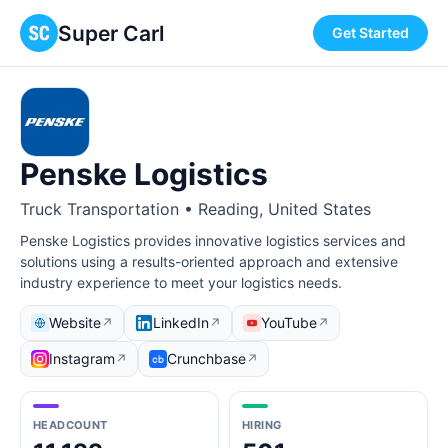
Super Carl
Get Started
Penske Logistics
Truck Transportation • Reading, United States
Penske Logistics provides innovative logistics services and
solutions using a results-oriented approach and extensive
industry experience to meet your logistics needs.
Website
LinkedIn
YouTube
↗
↗
↗
Instagram
Crunchbase
↗
↗
HEADCOUNT
HIRING