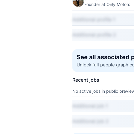
Founder at Only Motors
Additional profile 1
Additional profile 2
See all associated 
Unlock full people graph c
Recent jobs
No active jobs in public preview
Additional job 1
Additional job 2