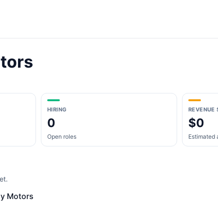
tors
HIRING
REVENUE 
0
$0
Open roles
Estimated 
et.
ly Motors