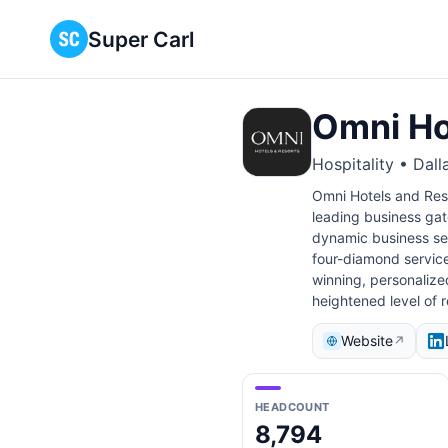
Super Carl
Omni Ho
Hospitality • Dall
Omni Hotels and Reso
leading business gat
dynamic business set
four-diamond service
winning, personalize
heightened level of 
Website
↗
HEADCOUNT
8,794