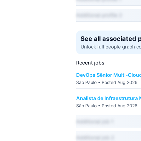
Additional profile 2
See all associated 
Unlock full people graph c
Recent jobs
DevOps Sênior Multi-Clou
São Paulo • Posted Aug 2026
Analista de Infraestrutura 
São Paulo • Posted Aug 2026
Additional job 1
Additional job 2