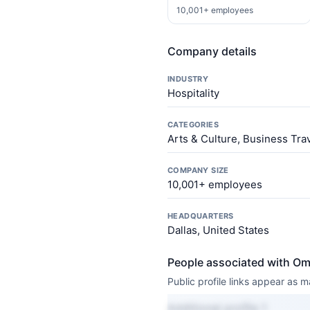
10,001+ employees
Company details
INDUSTRY
Hospitality
CATEGORIES
Arts & Culture, Business Tra
COMPANY SIZE
10,001+ employees
HEADQUARTERS
Dallas, United States
People associated with Om
Public profile links appear as
Additional profile 1