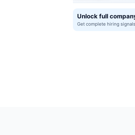
Unlock full company
Get complete hiring signal