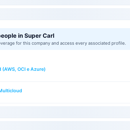
people in Super Carl
overage for this company and access every associated profile.
d (AWS, OCI e Azure)
Multicloud