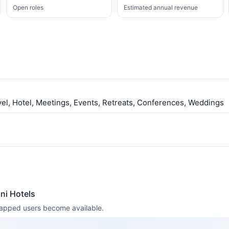
Open roles
Estimated annual revenue
vel, Hotel, Meetings, Events, Retreats, Conferences, Weddings
ni Hotels
 mapped users become available.