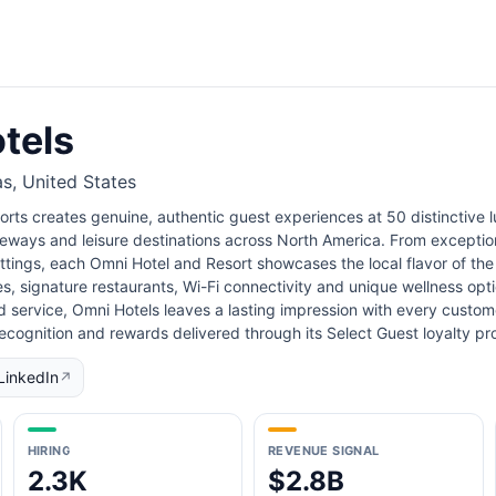
tels
as, United States
rts creates genuine, authentic guest experiences at 50 distinctive lu
eways and leisure destinations across North America. From exception
tings, each Omni Hotel and Resort showcases the local flavor of the 
s, signature restaurants, Wi-Fi connectivity and unique wellness opt
d service, Omni Hotels leaves a lasting impression with every custome
recognition and rewards delivered through its Select Guest loyalty
LinkedIn
↗
HIRING
REVENUE SIGNAL
2.3K
$2.8B