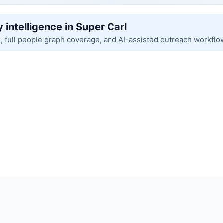
 intelligence in Super Carl
s, full people graph coverage, and AI-assisted outreach workflo