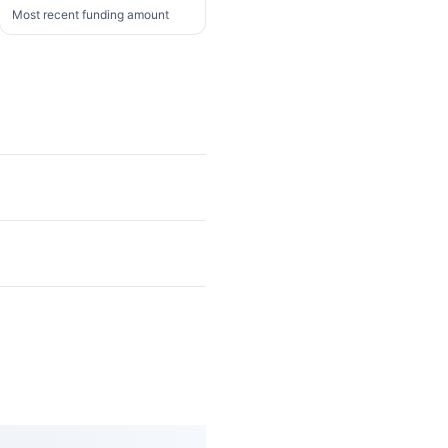
Most recent funding amount