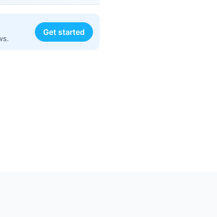
Get started
ws.