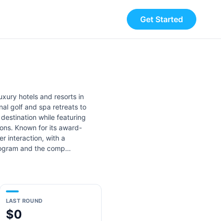
Get Started
xury hotels and resorts in
al golf and spa retreats to
destination while featuring
ions. Known for its award-
r interaction, with a
 program and the comp…
LAST ROUND
$0