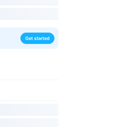
Get started