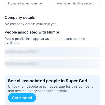
Estimated annual revenue
Most recent funding amount
Company details
No company details available yet.
People associated with Numbi
Public profile links appear as mapped users become
available.
Additional profile 1
Additional profile 2
See all associated people in Super Carl
Unlock full people graph coverage for this company
and access every associated profile.
Get started