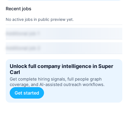
Recent jobs
No active jobs in public preview yet.
Additional job 1
Additional job 2
Unlock full company intelligence in Super
Carl
Get complete hiring signals, full people graph
coverage, and AI-assisted outreach workflows.
Get started