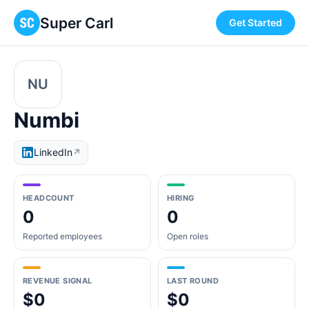
Super Carl
Get Started
NU
Numbi
LinkedIn
↗
HEADCOUNT
HIRING
0
0
Reported employees
Open roles
REVENUE SIGNAL
LAST ROUND
$0
$0