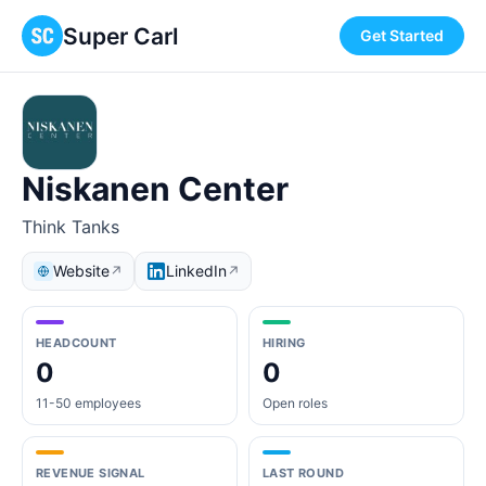
Super Carl
Get Started
Niskanen Center
Think Tanks
Website
LinkedIn
↗
↗
HEADCOUNT
HIRING
0
0
11-50 employees
Open roles
REVENUE SIGNAL
LAST ROUND