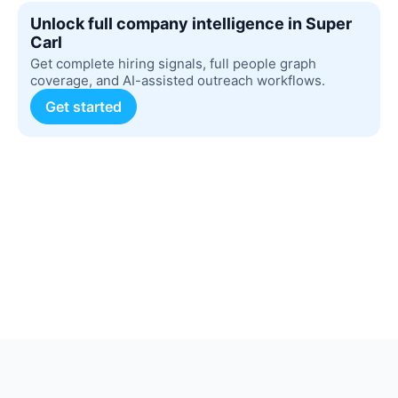
Unlock full company intelligence in Super
Carl
Get complete hiring signals, full people graph
coverage, and AI-assisted outreach workflows.
Get started