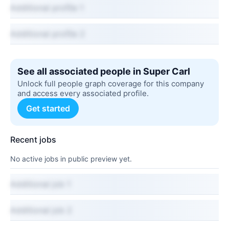
Additional profile 1
Additional profile 2
See all associated people in Super Carl
Unlock full people graph coverage for this company
and access every associated profile.
Get started
Recent jobs
No active jobs in public preview yet.
Additional job 1
Additional job 2