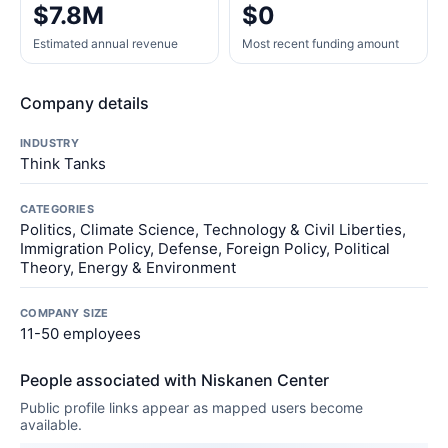
$7.8M
$0
Estimated annual revenue
Most recent funding amount
Company details
INDUSTRY
Think Tanks
CATEGORIES
Politics, Climate Science, Technology & Civil Liberties,
Immigration Policy, Defense, Foreign Policy, Political
Theory, Energy & Environment
COMPANY SIZE
11-50 employees
People associated with Niskanen Center
Public profile links appear as mapped users become
available.