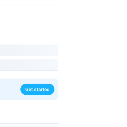
Get started