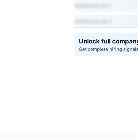
Additional job 1
Additional job 2
Unlock full company
Get complete hiring signal