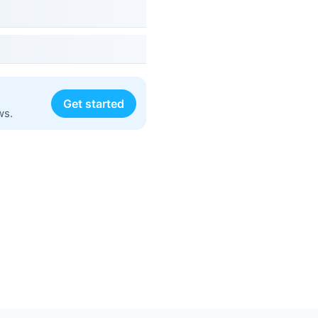
Get started
ws.