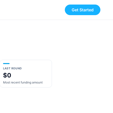
Get Started
LAST ROUND
$0
Most recent funding amount