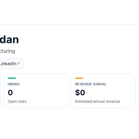
rdan
turing
LinkedIn
↗
HIRING
REVENUE SIGNAL
0
$0
Open roles
Estimated annual revenue