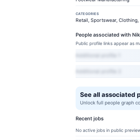
CATEGORIES
Retail, Sportswear, Clothing
People associated with Ni
Public profile links appear as
Additional profile 1
Additional profile 2
See all associated 
Unlock full people graph c
Recent jobs
No active jobs in public preview