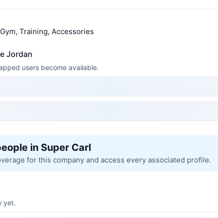
, Gym, Training, Accessories
ke Jordan
 mapped users become available.
people in Super Carl
overage for this company and access every associated profile.
 yet.