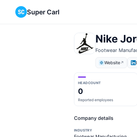
Super Carl
Nike Jo
Footwear Manufac
Website
↗
HEADCOUNT
0
Reported employees
Company details
INDUSTRY
Footwear Manufacturing