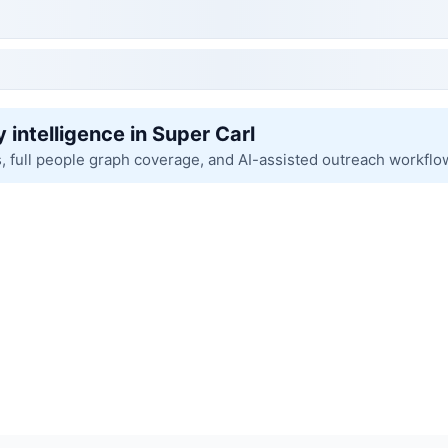
 intelligence in Super Carl
s, full people graph coverage, and AI-assisted outreach workflo