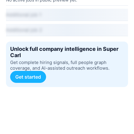
Additional job 1
Additional job 2
Unlock full company intelligence in Super
Carl
Get complete hiring signals, full people graph
coverage, and AI-assisted outreach workflows.
Get started