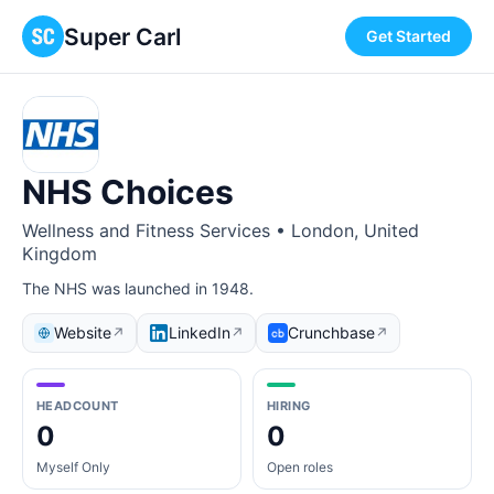
Super Carl
Get Started
NHS Choices
Wellness and Fitness Services • London, United
Kingdom
The NHS was launched in 1948.
Website
LinkedIn
Crunchbase
↗
↗
↗
HEADCOUNT
HIRING
0
0
Myself Only
Open roles