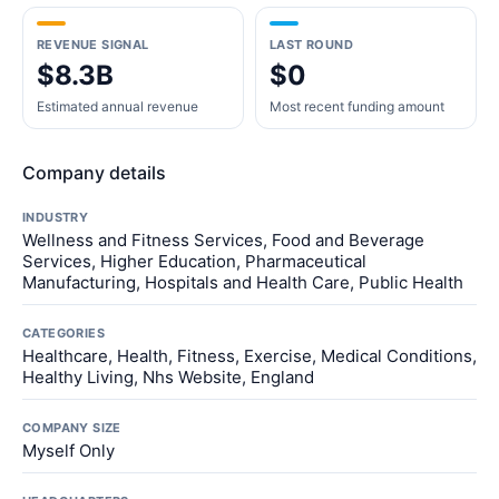
REVENUE SIGNAL
LAST ROUND
$8.3B
$0
Estimated annual revenue
Most recent funding amount
Company details
INDUSTRY
Wellness and Fitness Services, Food and Beverage
Services, Higher Education, Pharmaceutical
Manufacturing, Hospitals and Health Care, Public Health
CATEGORIES
Healthcare, Health, Fitness, Exercise, Medical Conditions,
Healthy Living, Nhs Website, England
COMPANY SIZE
Myself Only