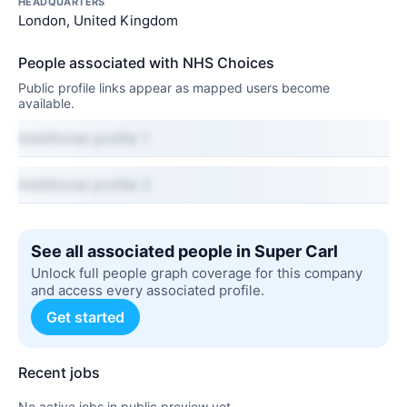
HEADQUARTERS
London, United Kingdom
People associated with NHS Choices
Public profile links appear as mapped users become
available.
Additional profile 1
Additional profile 2
See all associated people in Super Carl
Unlock full people graph coverage for this company
and access every associated profile.
Get started
Recent jobs
No active jobs in public preview yet.