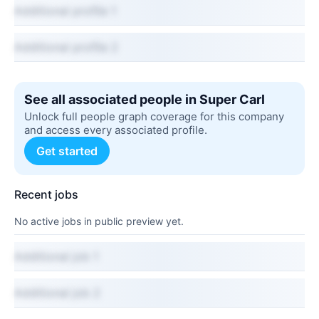
Additional profile 1
Additional profile 2
See all associated people in Super Carl
Unlock full people graph coverage for this company
and access every associated profile.
Get started
Recent jobs
No active jobs in public preview yet.
Additional job 1
Additional job 2