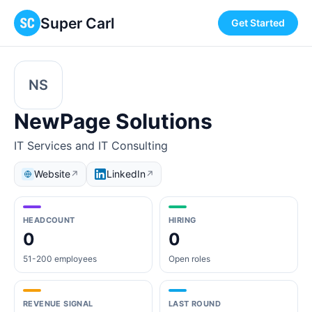
Super Carl
Get Started
NS
NewPage Solutions
IT Services and IT Consulting
Website
LinkedIn
↗
↗
HEADCOUNT
HIRING
0
0
51-200 employees
Open roles
REVENUE SIGNAL
LAST ROUND