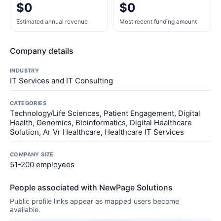
$0
$0
Estimated annual revenue
Most recent funding amount
Company details
INDUSTRY
IT Services and IT Consulting
CATEGORIES
Technology/Life Sciences, Patient Engagement, Digital
Health, Genomics, Bioinformatics, Digital Healthcare
Solution, Ar Vr Healthcare, Healthcare IT Services
COMPANY SIZE
51-200 employees
People associated with NewPage Solutions
Public profile links appear as mapped users become
available.