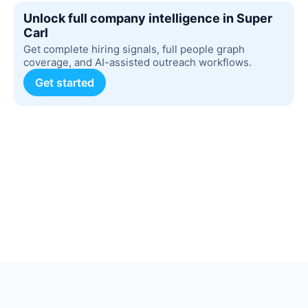
Unlock full company intelligence in Super
Carl
Get complete hiring signals, full people graph
coverage, and AI-assisted outreach workflows.
Get started