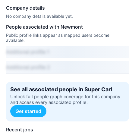
Company details
No company details available yet.
People associated with Newmont
Public profile links appear as mapped users become
available.
Additional profile 1
Additional profile 2
See all associated people in Super Carl
Unlock full people graph coverage for this company
and access every associated profile.
Get started
Recent jobs