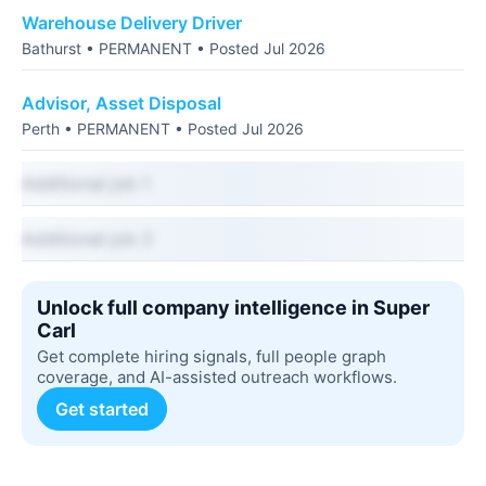
Warehouse Delivery Driver
Bathurst • PERMANENT • Posted Jul 2026
Advisor, Asset Disposal
Perth • PERMANENT • Posted Jul 2026
Additional job 1
Additional job 2
Unlock full company intelligence in Super
Carl
Get complete hiring signals, full people graph
coverage, and AI-assisted outreach workflows.
Get started