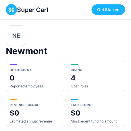
Super Carl
Get Started
NE
Newmont
HEADCOUNT
HIRING
0
4
Reported employees
Open roles
REVENUE SIGNAL
LAST ROUND
$0
$0
Estimated annual revenue
Most recent funding amount