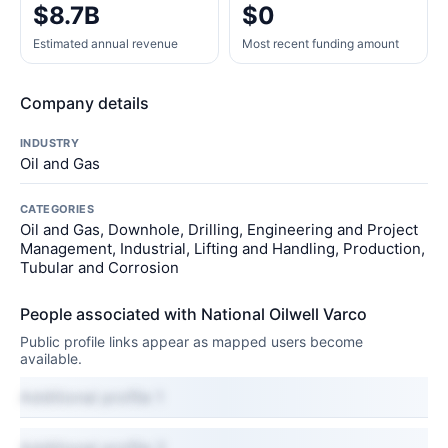
$8.7B
$0
Estimated annual revenue
Most recent funding amount
Company details
INDUSTRY
Oil and Gas
CATEGORIES
Oil and Gas, Downhole, Drilling, Engineering and Project
Management, Industrial, Lifting and Handling, Production,
Tubular and Corrosion
People associated with National Oilwell Varco
Public profile links appear as mapped users become
available.
Additional profile 1