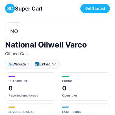
Super Carl
Get Started
NO
National Oilwell Varco
Oil and Gas
Website
LinkedIn
↗
↗
HEADCOUNT
HIRING
0
0
Reported employees
Open roles
REVENUE SIGNAL
LAST ROUND