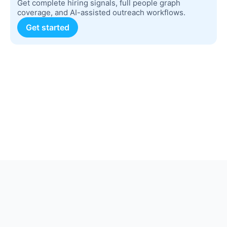
Get complete hiring signals, full people graph
coverage, and AI-assisted outreach workflows.
Get started