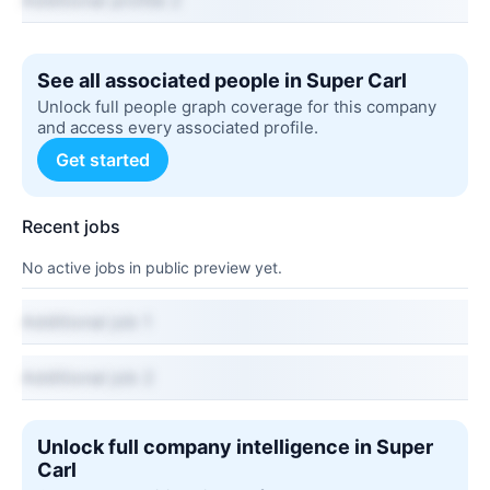
Additional profile 2
See all associated people in Super Carl
Unlock full people graph coverage for this company
and access every associated profile.
Get started
Recent jobs
No active jobs in public preview yet.
Additional job 1
Additional job 2
Unlock full company intelligence in Super
Carl