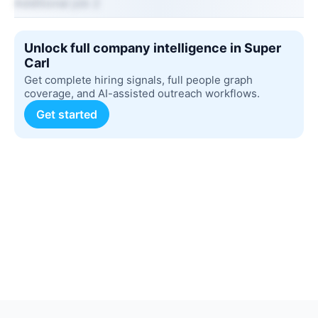
Additional job 2
Unlock full company intelligence in Super
Carl
Get complete hiring signals, full people graph
coverage, and AI-assisted outreach workflows.
Get started