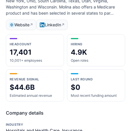
New York, Ohio, South Carolina, Texas, Utah, Virginia,
Washington and Wisconsin. Molina also offers a Medicare
product and has been selected in several states to par…
Website
LinkedIn
↗
↗
HEADCOUNT
HIRING
17,401
4.9K
10,001+ employees
Open roles
REVENUE SIGNAL
LAST ROUND
$44.6B
$0
Estimated annual revenue
Most recent funding amount
Company details
INDUSTRY
Hospitals and Health Care, Insurance