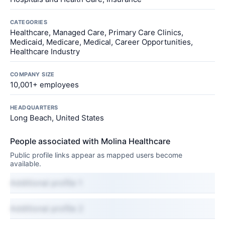
CATEGORIES
Healthcare, Managed Care, Primary Care Clinics,
Medicaid, Medicare, Medical, Career Opportunities,
Healthcare Industry
COMPANY SIZE
10,001+ employees
HEADQUARTERS
Long Beach, United States
People associated with Molina Healthcare
Public profile links appear as mapped users become
available.
Additional profile 1
Additional profile 2