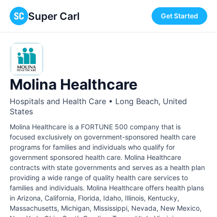
Super Carl
Get Started
Molina Healthcare
Hospitals and Health Care • Long Beach, United
States
Molina Healthcare is a FORTUNE 500 company that is
focused exclusively on government-sponsored health care
programs for families and individuals who qualify for
government sponsored health care. Molina Healthcare
contracts with state governments and serves as a health plan
providing a wide range of quality health care services to
families and individuals. Molina Healthcare offers health plans
in Arizona, California, Florida, Idaho, Illinois, Kentucky,
Massachusetts, Michigan, Mississippi, Nevada, New Mexico,