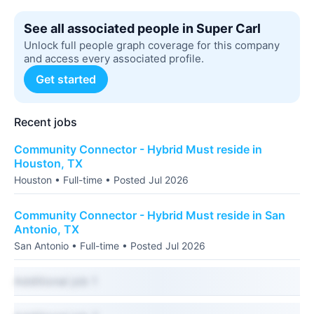
See all associated people in Super Carl
Unlock full people graph coverage for this company
and access every associated profile.
Get started
Recent jobs
Community Connector - Hybrid Must reside in
Houston, TX
Houston • Full-time • Posted Jul 2026
Community Connector - Hybrid Must reside in San
Antonio, TX
San Antonio • Full-time • Posted Jul 2026
Additional job 1