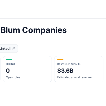
& Blum Companies
LinkedIn
↗
HIRING
REVENUE SIGNAL
0
$3.6B
Open roles
Estimated annual revenue