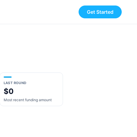
Get Started
LAST ROUND
$0
Most recent funding amount