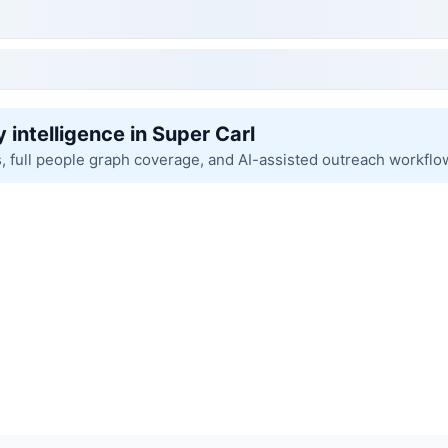
 intelligence in Super Carl
s, full people graph coverage, and AI-assisted outreach workflo