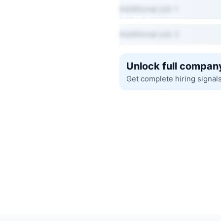
Additional job 1
Additional job 2
Unlock full company
Get complete hiring signal