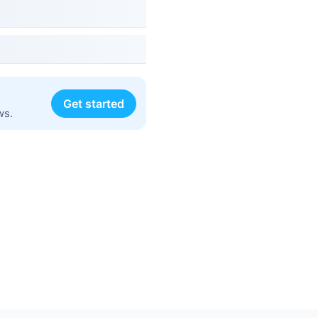
Get started
ws.