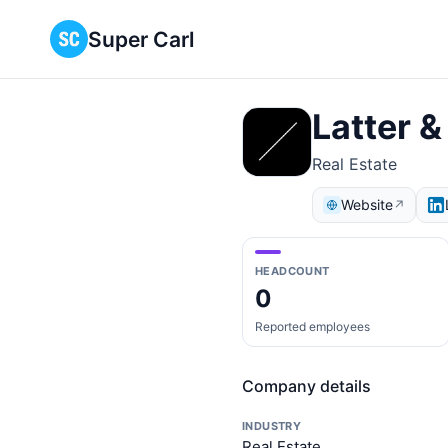
Super Carl
Latter 
Real Estate
Website
↗
HEADCOUNT
0
Reported employees
Company details
INDUSTRY
Real Estate