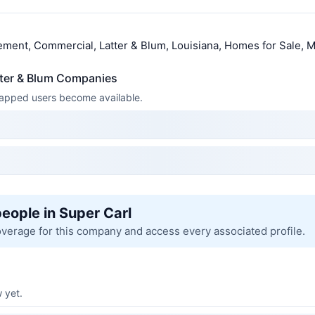
ment, Commercial, Latter & Blum, Louisiana, Homes for Sale, M
tter & Blum Companies
 mapped users become available.
people in Super Carl
overage for this company and access every associated profile.
 yet.