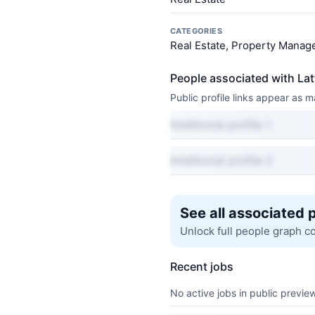
CATEGORIES
Real Estate, Property Manage
People associated with La
Public profile links appear as
Additional profile 1
Additional profile 2
See all associated 
Unlock full people graph c
Recent jobs
No active jobs in public preview