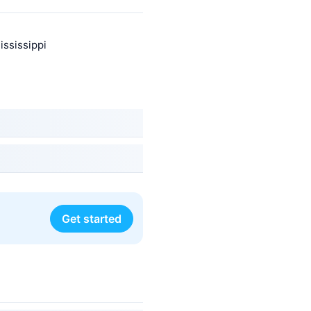
ississippi
Get started