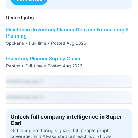
Recent jobs
Healthcare Inventory Planner Demand Forecasting &
Planning
Spokane • Full-time • Posted Aug 2026
Inventory Planner Supply Chain
Renton • Full-time • Posted Aug 2026
Additional job 1
Additional job 2
Unlock full company intelligence in Super
Carl
Get complete hiring signals, full people graph
coverage, and AI-assisted outreach workflows.