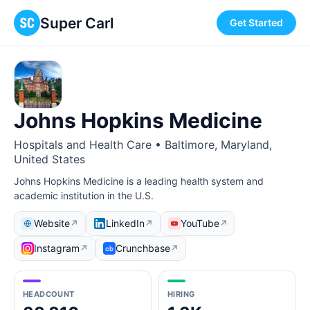
Super Carl
Get Started
Johns Hopkins Medicine
Hospitals and Health Care • Baltimore, Maryland,
United States
Johns Hopkins Medicine is a leading health system and
academic institution in the U.S.
Website
LinkedIn
YouTube
↗
↗
↗
Instagram
Crunchbase
↗
↗
HEADCOUNT
HIRING