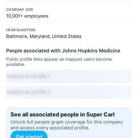
COMPANY SIZE
10,001+ employees
HEADQUARTERS
Baltimore, Maryland, United States
People associated with Johns Hopkins Medicine
Public profile links appear as mapped users become
available.
Additional profile 1
Additional profile 2
See all associated people in Super Carl
Unlock full people graph coverage for this company
and access every associated profile.
Get started