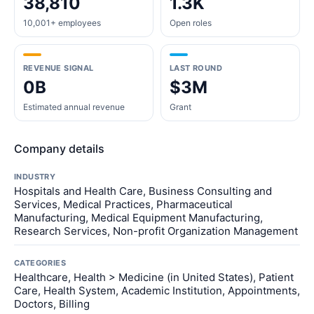
38,810
1.3K
10,001+ employees
Open roles
REVENUE SIGNAL
LAST ROUND
0B
$3M
Estimated annual revenue
Grant
Company details
INDUSTRY
Hospitals and Health Care, Business Consulting and
Services, Medical Practices, Pharmaceutical
Manufacturing, Medical Equipment Manufacturing,
Research Services, Non-profit Organization Management
CATEGORIES
Healthcare, Health > Medicine (in United States), Patient
Care, Health System, Academic Institution, Appointments,
Doctors, Billing