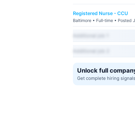
Registered Nurse - CCU
Baltimore • Full-time • Posted 
Additional job 1
Additional job 2
Unlock full company
Get complete hiring signal