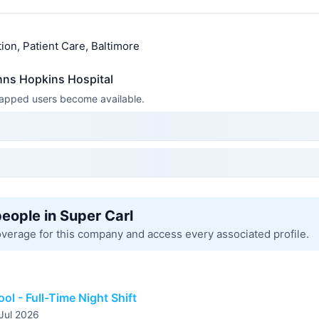
ion, Patient Care, Baltimore
hns Hopkins Hospital
 mapped users become available.
people in Super Carl
overage for this company and access every associated profile.
ool - Full-Time Night Shift
 Jul 2026