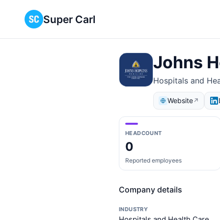
Super Carl
Johns H
Hospitals and Hea
Website
↗
HEADCOUNT
0
Reported employees
Company details
INDUSTRY
Hospitals and Health Care