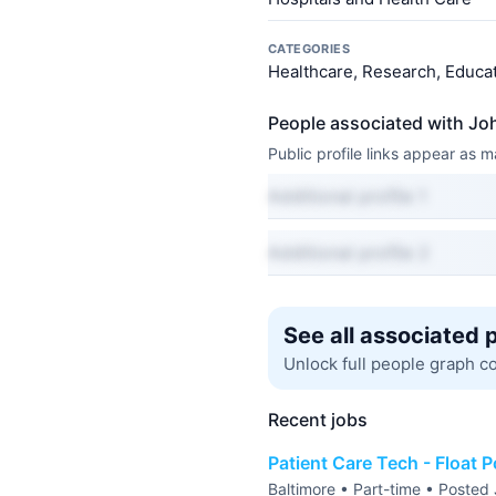
CATEGORIES
Healthcare, Research, Educat
People associated with Jo
Public profile links appear as
Additional profile 1
Additional profile 2
See all associated 
Unlock full people graph c
Recent jobs
Patient Care Tech - Float P
Baltimore • Part-time • Posted