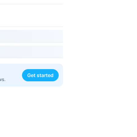
Get started
ws.