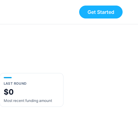
Get Started
LAST ROUND
$0
Most recent funding amount