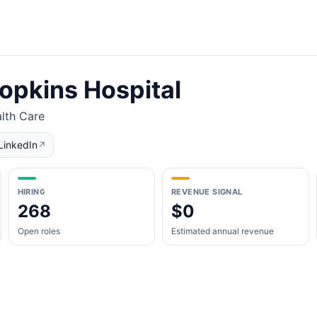
opkins Hospital
lth Care
LinkedIn
↗
HIRING
REVENUE SIGNAL
268
$0
Open roles
Estimated annual revenue