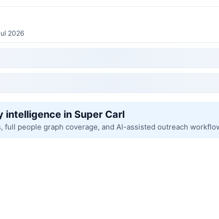
Jul 2026
 intelligence in Super Carl
s, full people graph coverage, and AI-assisted outreach workflo