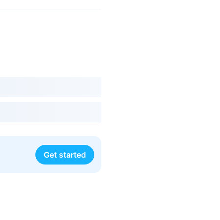
Get started