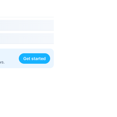
Get started
ws.