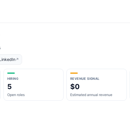
y
s
LinkedIn
↗
HIRING
REVENUE SIGNAL
5
$0
Open roles
Estimated annual revenue