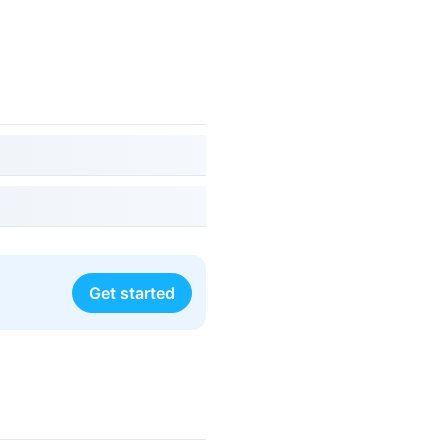
Get started