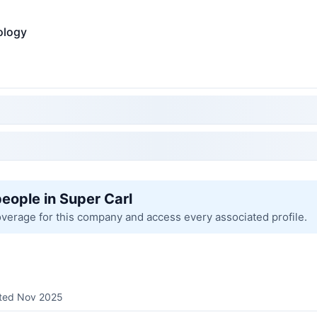
ology
people in Super Carl
overage for this company and access every associated profile.
sted Nov 2025