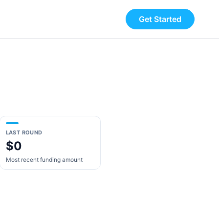
Get Started
LAST ROUND
$0
Most recent funding amount