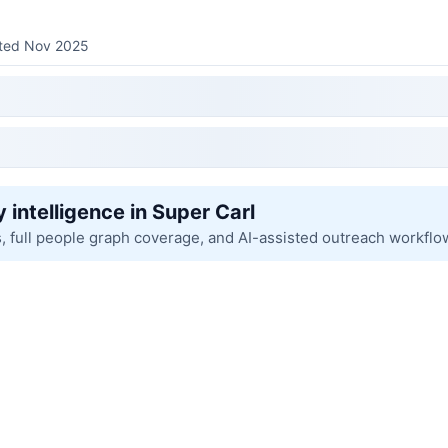
sted Nov 2025
 intelligence in Super Carl
s, full people graph coverage, and AI-assisted outreach workflo