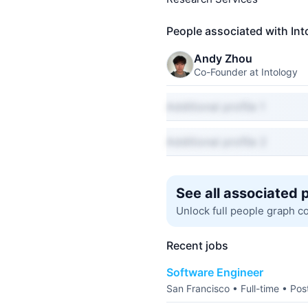
People associated with Int
Andy Zhou
Co-Founder at Intology
Additional profile 1
Additional profile 2
See all associated 
Unlock full people graph c
Recent jobs
Software Engineer
San Francisco • Full-time • Po