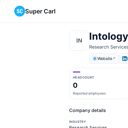
Super Carl
Intolog
IN
Research Service
Website
↗
HEADCOUNT
0
Reported employees
Company details
INDUSTRY
Research Services