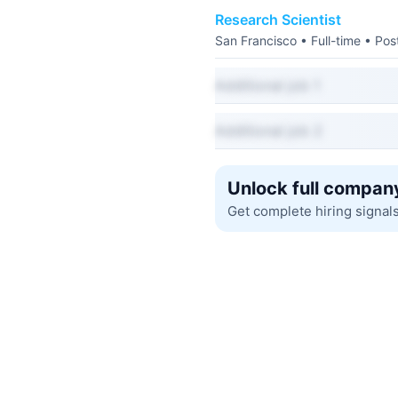
Research Scientist
San Francisco • Full-time • Po
Additional job 1
Additional job 2
Unlock full company
Get complete hiring signal