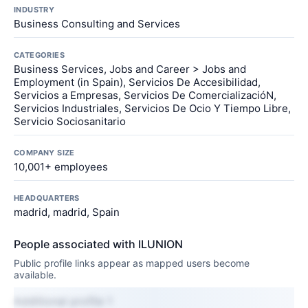
INDUSTRY
Business Consulting and Services
CATEGORIES
Business Services, Jobs and Career > Jobs and
Employment (in Spain), Servicios De Accesibilidad,
Servicios a Empresas, Servicios De ComercializacióN,
Servicios Industriales, Servicios De Ocio Y Tiempo Libre,
Servicio Sociosanitario
COMPANY SIZE
10,001+ employees
HEADQUARTERS
madrid, madrid, Spain
People associated with ILUNION
Public profile links appear as mapped users become
available.
Additional profile 1