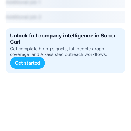
Additional job 1
Additional job 2
Unlock full company intelligence in Super
Carl
Get complete hiring signals, full people graph
coverage, and AI-assisted outreach workflows.
Get started