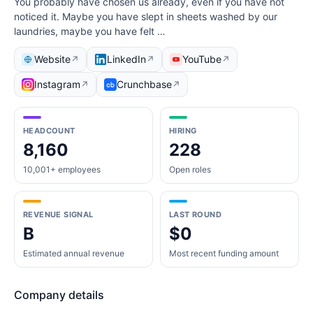
You probably have chosen us already, even if you have not
noticed it. Maybe you have slept in sheets washed by our
laundries, maybe you have felt …
Website
LinkedIn
YouTube
↗
↗
↗
Instagram
Crunchbase
↗
↗
HEADCOUNT
HIRING
8,160
228
10,001+ employees
Open roles
REVENUE SIGNAL
LAST ROUND
B
$0
Estimated annual revenue
Most recent funding amount
Company details