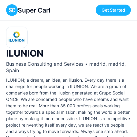
Super Carl
Get Started
ILUNION
Business Consulting and Services • madrid, madrid,
Spain
ILUNION; a dream, an idea, an illusion. Every day there is a
challenge for people working in ILUNION. We are a group of
companies born from the illusion generated at Grupo Social
ONCE. We are concerned people who have dreams and want
them to be real. More than 35.000 professionals working
together towards a special mission: making the world a better
place by making it more accessible. ILUNION is a competitive
project reinventing itself every day, we are reactive people
and always trying to move forwards. Always one step ahead.