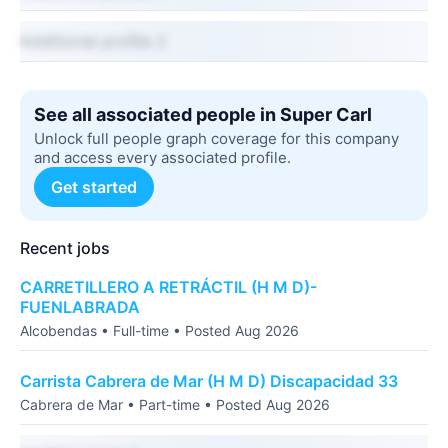
Additional profile 2
See all associated people in Super Carl
Unlock full people graph coverage for this company
and access every associated profile.
Get started
Recent jobs
CARRETILLERO A RETRÁCTIL (H M D)-
FUENLABRADA
Alcobendas • Full-time • Posted Aug 2026
Carrista Cabrera de Mar (H M D) Discapacidad 33
Cabrera de Mar • Part-time • Posted Aug 2026