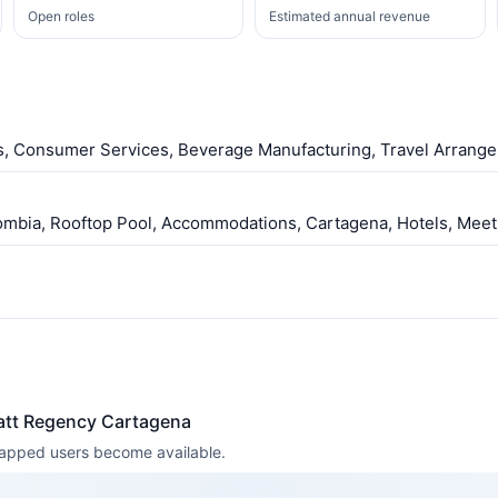
Open roles
Estimated annual revenue
ls, Consumer Services, Beverage Manufacturing, Travel Arrange
lombia, Rooftop Pool, Accommodations, Cartagena, Hotels, Meet
att Regency Cartagena
 mapped users become available.