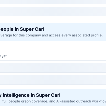
people in Super Carl
overage for this company and access every associated profile.
 yet.
 intelligence in Super Carl
s, full people graph coverage, and AI-assisted outreach workflo