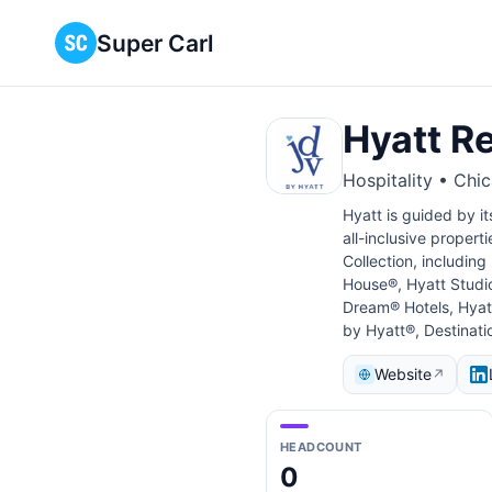
Super Carl
Hyatt R
Hospitality • Chi
Hyatt is guided by it
all-inclusive propert
Collection, includin
House®, Hyatt Studio
Dream® Hotels, Hyatt
by Hyatt®, Destinati
Website
↗
HEADCOUNT
0