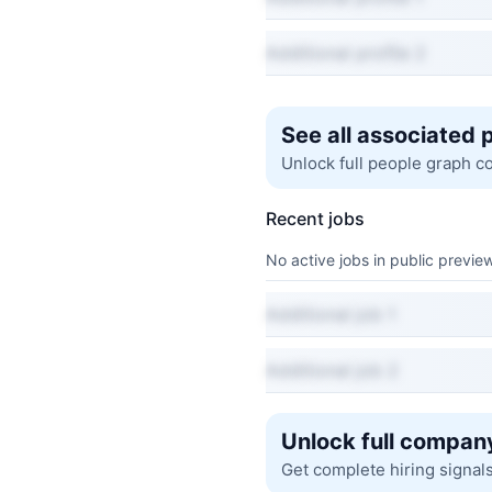
Additional profile 2
See all associated 
Unlock full people graph c
Recent jobs
No active jobs in public preview
Additional job 1
Additional job 2
Unlock full company
Get complete hiring signal