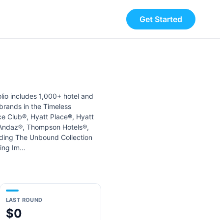
Get Started
olio includes 1,000+ hotel and
 brands in the Timeless
ce Club®, Hyatt Place®, Hyatt
, Andaz®, Thompson Hotels®,
uding The Unbound Collection
ding Im…
LAST ROUND
$0