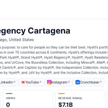
egency Cartagena
cago, United States
s purpose: to care for people so they can be their best. Hyatt’s portf
ies in over 75 countries across 6 continents. Hyatt’s offerings include
g Park Hyatt®, Grand Hyatt®, Hyatt Regency®, Hyatt®, Hyatt Residen
s, and UrCove; the Boundless Collection, including Miraval®, Alila®
 Centric®, and Caption by Hyatt®, the Independent Collection, incl
on by Hyatt®, and JdV by Hyatt®, and the Inclusive Collection, inclu
LinkedIn
YouTube
Instagram
Crunchbase
↗
↗
↗
↗
HIRING
REVENUE SIGNAL
0
$7.1B