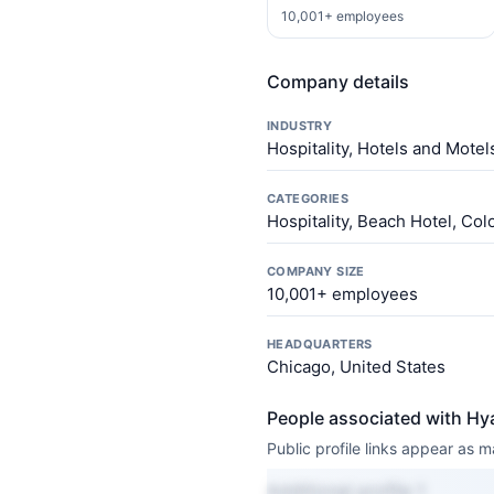
10,001+ employees
Company details
INDUSTRY
Hospitality, Hotels and Mote
CATEGORIES
Hospitality, Beach Hotel, Co
COMPANY SIZE
10,001+ employees
HEADQUARTERS
Chicago, United States
People associated with Hy
Public profile links appear as
Additional profile 1