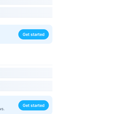
Get started
Get started
ws.