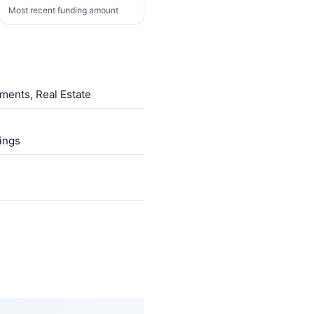
Most recent funding amount
ments, Real Estate
ings