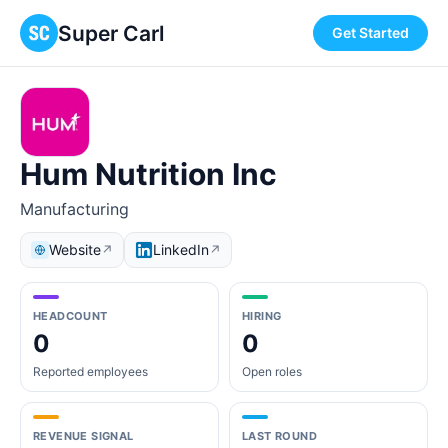
Super Carl
Get Started
Hum Nutrition Inc
Manufacturing
Website
LinkedIn
↗
↗
HEADCOUNT
HIRING
0
0
Reported employees
Open roles
REVENUE SIGNAL
LAST ROUND