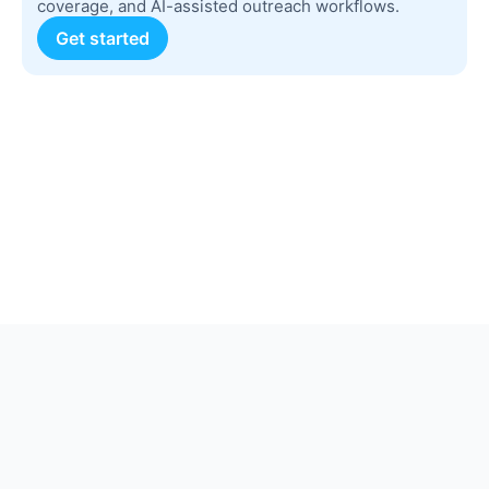
coverage, and AI-assisted outreach workflows.
Get started