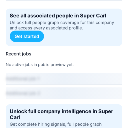
See all associated people in Super Carl
Unlock full people graph coverage for this company
and access every associated profile.
Get started
Recent jobs
No active jobs in public preview yet.
Additional job 1
Additional job 2
Unlock full company intelligence in Super
Carl
Get complete hiring signals, full people graph