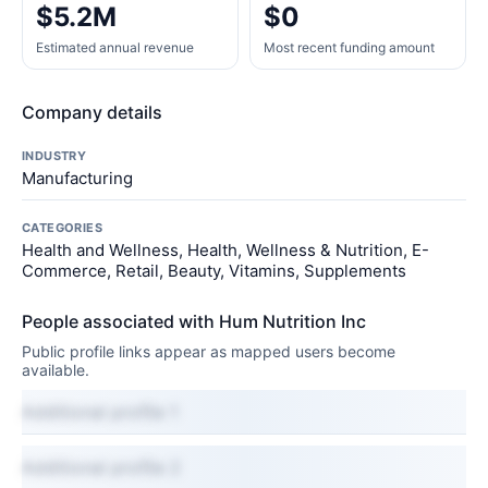
$5.2M
$0
Estimated annual revenue
Most recent funding amount
Company details
INDUSTRY
Manufacturing
CATEGORIES
Health and Wellness, Health, Wellness & Nutrition, E-
Commerce, Retail, Beauty, Vitamins, Supplements
People associated with Hum Nutrition Inc
Public profile links appear as mapped users become
available.
Additional profile 1
Additional profile 2