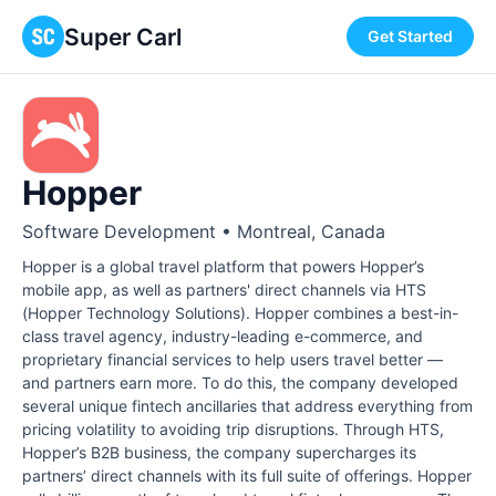
Super Carl
Get Started
Hopper
Software Development • Montreal, Canada
Hopper is a global travel platform that powers Hopper’s
mobile app, as well as partners' direct channels via HTS
(Hopper Technology Solutions). Hopper combines a best-in-
class travel agency, industry-leading e-commerce, and
proprietary financial services to help users travel better —
and partners earn more. To do this, the company developed
several unique fintech ancillaries that address everything from
pricing volatility to avoiding trip disruptions. Through HTS,
Hopper’s B2B business, the company supercharges its
partners’ direct channels with its full suite of offerings. Hopper