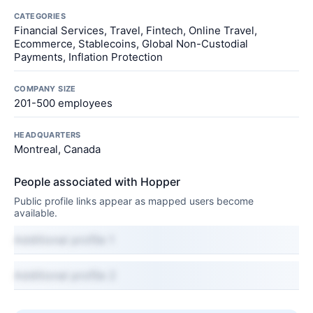
CATEGORIES
Financial Services, Travel, Fintech, Online Travel,
Ecommerce, Stablecoins, Global Non-Custodial
Payments, Inflation Protection
COMPANY SIZE
201-500 employees
HEADQUARTERS
Montreal, Canada
People associated with Hopper
Public profile links appear as mapped users become
available.
Additional profile 1
Additional profile 2