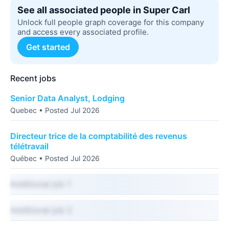
See all associated people in Super Carl
Unlock full people graph coverage for this company
and access every associated profile.
Get started
Recent jobs
Senior Data Analyst, Lodging
Quebec • Posted Jul 2026
Directeur trice de la comptabilité des revenus
télétravail
Québec • Posted Jul 2026
Additional job 1
Additional job 2