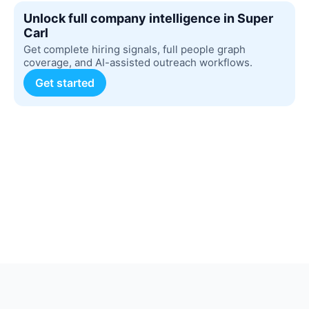
Unlock full company intelligence in Super
Carl
Get complete hiring signals, full people graph
coverage, and AI-assisted outreach workflows.
Get started