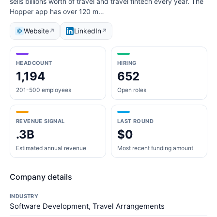
sells billions worth of travel and travel fintech every year. The
Hopper app has over 120 m…
Website
LinkedIn
↗
↗
HEADCOUNT
HIRING
1,194
652
201-500 employees
Open roles
REVENUE SIGNAL
LAST ROUND
.3B
$0
Estimated annual revenue
Most recent funding amount
Company details
INDUSTRY
Software Development, Travel Arrangements