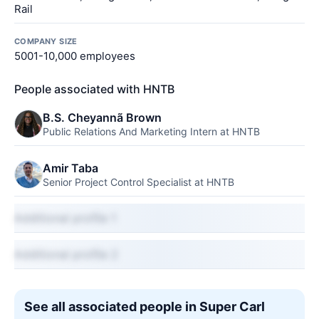
Rail
COMPANY SIZE
5001-10,000 employees
People associated with HNTB
B.S. Cheyannã Brown
Public Relations And Marketing Intern at HNTB
Amir Taba
Senior Project Control Specialist at HNTB
Additional profile 1
Additional profile 2
See all associated people in Super Carl