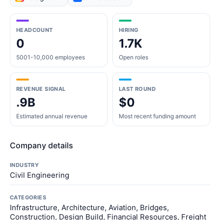
HEADCOUNT
HIRING
0
1.7K
5001-10,000 employees
Open roles
REVENUE SIGNAL
LAST ROUND
.9B
$0
Estimated annual revenue
Most recent funding amount
Company details
INDUSTRY
Civil Engineering
CATEGORIES
Infrastructure, Architecture, Aviation, Bridges,
Construction, Design Build, Financial Resources, Freight