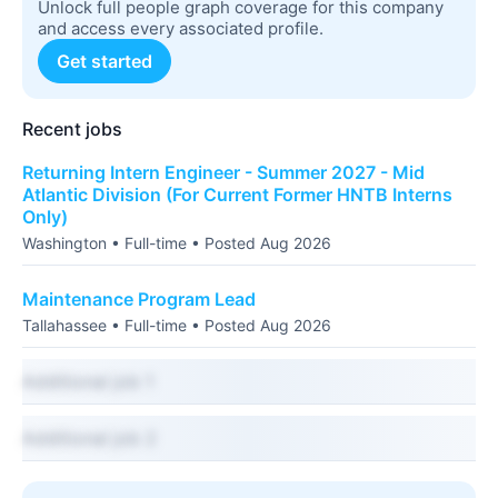
Unlock full people graph coverage for this company
and access every associated profile.
Get started
Recent jobs
Returning Intern Engineer - Summer 2027 - Mid
Atlantic Division (For Current Former HNTB Interns
Only)
Washington • Full-time • Posted Aug 2026
Maintenance Program Lead
Tallahassee • Full-time • Posted Aug 2026
Additional job 1
Additional job 2