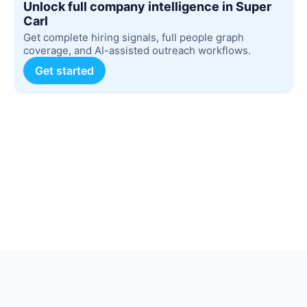
Unlock full company intelligence in Super
Carl
Get complete hiring signals, full people graph
coverage, and AI-assisted outreach workflows.
Get started