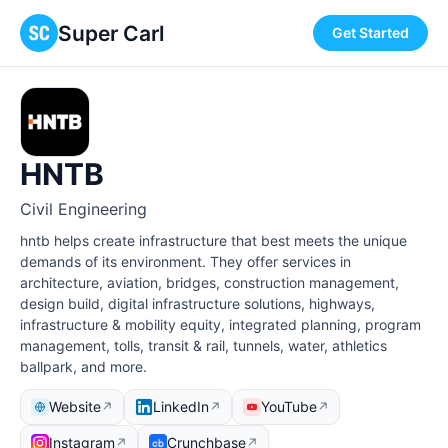
Super Carl
Get Started
HNTB
Civil Engineering
hntb helps create infrastructure that best meets the unique
demands of its environment. They offer services in
architecture, aviation, bridges, construction management,
design build, digital infrastructure solutions, highways,
infrastructure & mobility equity, integrated planning, program
management, tolls, transit & rail, tunnels, water, athletics
ballpark, and more.
Website
LinkedIn
YouTube
↗
↗
↗
Instagram
Crunchbase
↗
↗