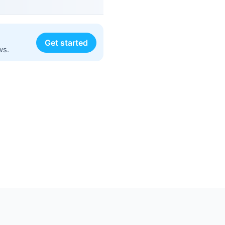
Get started
ws.