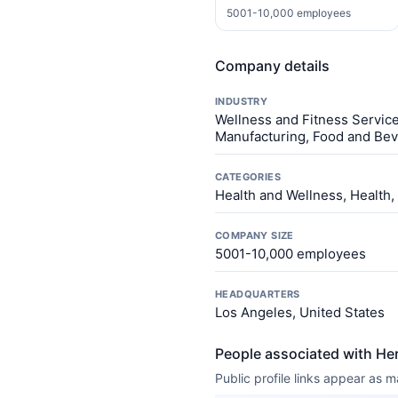
5001-10,000 employees
Company details
INDUSTRY
Wellness and Fitness Service
Manufacturing, Food and Be
CATEGORIES
Health and Wellness, Health,
COMPANY SIZE
5001-10,000 employees
HEADQUARTERS
Los Angeles, United States
People associated with Herb
Public profile links appear as