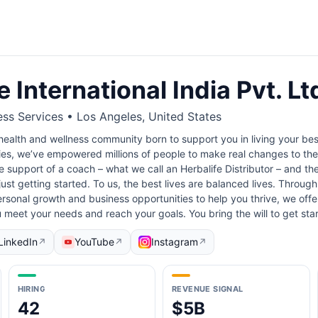
e International India Pvt. Lt
ess Services • Los Angeles, United States
 health and wellness community born to support you in living your best
es, we’ve empowered millions of people to make real changes to their
 support of a coach – what we call an Herbalife Distributor – and the
ust getting started. To us, the best lives are balanced lives. Through
rsonal growth and business opportunities to help you thrive, we off
 meet your needs and reach your goals. You bring the will to get st
LinkedIn
YouTube
Instagram
↗
↗
↗
HIRING
REVENUE SIGNAL
42
$5B