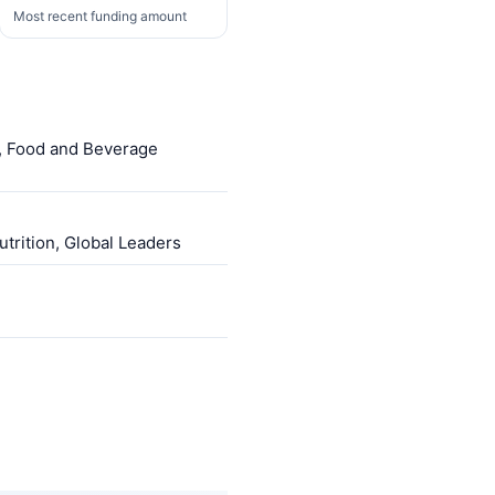
Most recent funding amount
l, Food and Beverage
trition, Global Leaders