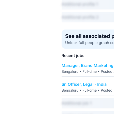
Additional profile 1
Additional profile 2
See all associated 
Unlock full people graph c
Recent jobs
Manager, Brand Marketing 
Bengaluru • Full-time • Posted
Sr. Officer, Legal - India
Bengaluru • Full-time • Posted
Additional job 1