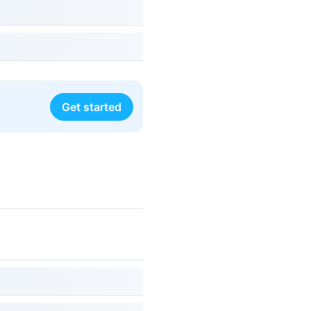
Get started