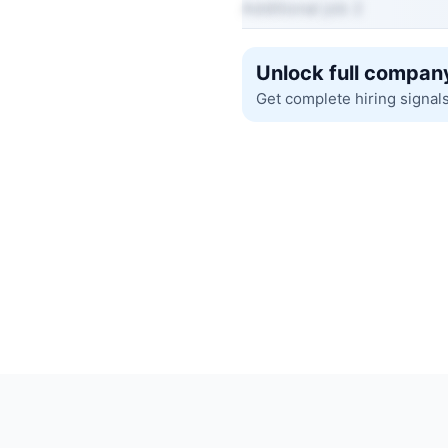
Additional job 2
Unlock full company
Get complete hiring signal