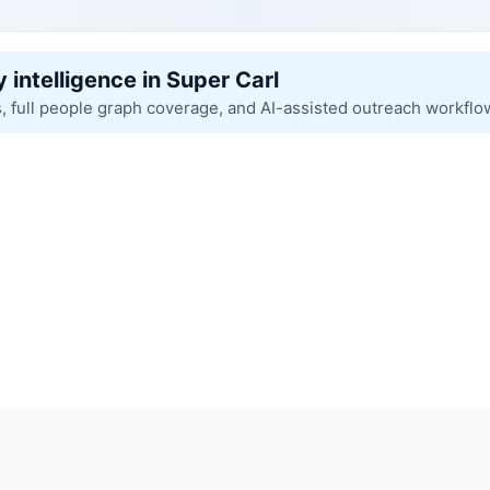
 intelligence in Super Carl
s, full people graph coverage, and AI-assisted outreach workflo