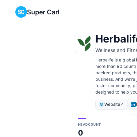
Super Carl
Herbalif
Wellness and Fitn
Herbalife is a global
more than 90 countri
backed products, the
business. And we’re j
foster community, pe
designed to help you
Website
↗
HEADCOUNT
0