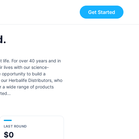
Get Started
d.
 life. For over 40 years and in
 lives with our science-
 opportunity to build a
 our Herbalife Distributors, who
er a wide range of products
arted…
LAST ROUND
$0