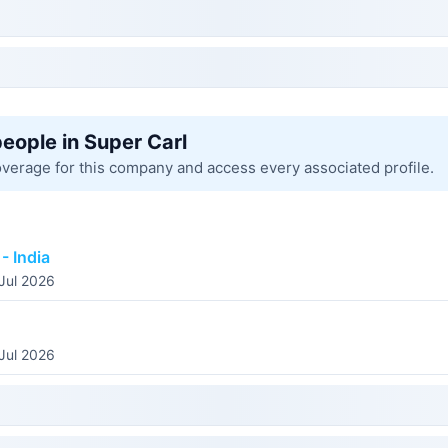
people in Super Carl
overage for this company and access every associated profile.
- India
 Jul 2026
 Jul 2026