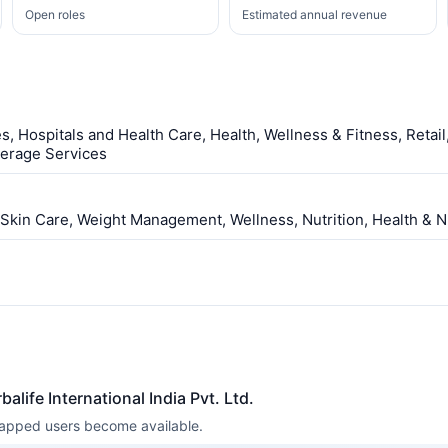
Open roles
Estimated annual revenue
s, Hospitals and Health Care, Health, Wellness & Fitness, Retai
verage Services
 Skin Care, Weight Management, Wellness, Nutrition, Health & Nu
alife International India Pvt. Ltd.
 mapped users become available.