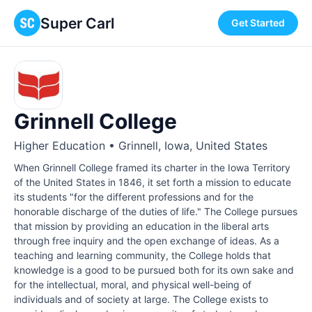
Super Carl
Get Started
Grinnell College
Higher Education • Grinnell, Iowa, United States
When Grinnell College framed its charter in the Iowa Territory
of the United States in 1846, it set forth a mission to educate
its students "for the different professions and for the
honorable discharge of the duties of life." The College pursues
that mission by providing an education in the liberal arts
through free inquiry and the open exchange of ideas. As a
teaching and learning community, the College holds that
knowledge is a good to be pursued both for its own sake and
for the intellectual, moral, and physical well-being of
individuals and of society at large. The College exists to