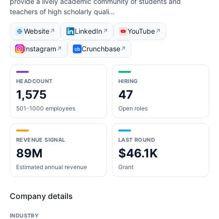
provide a lively academic community of students and
teachers of high scholarly quali…
Website
LinkedIn
YouTube
↗
↗
↗
Instagram
Crunchbase
↗
↗
HEADCOUNT
HIRING
1,575
47
501-1000 employees
Open roles
REVENUE SIGNAL
LAST ROUND
89M
$46.1K
Estimated annual revenue
Grant
Company details
INDUSTRY