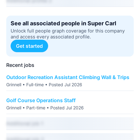
Additional profile 2
See all associated people in Super Carl
Unlock full people graph coverage for this company
and access every associated profile.
Get started
Recent jobs
Outdoor Recreation Assistant Climbing Wall & Trips
Grinnell • Full-time • Posted Jul 2026
Golf Course Operations Staff
Grinnell • Part-time • Posted Jul 2026
Additional job 1
Additional job 2