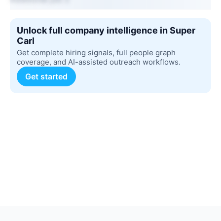
Unlock full company intelligence in Super
Carl
Get complete hiring signals, full people graph
coverage, and AI-assisted outreach workflows.
Get started