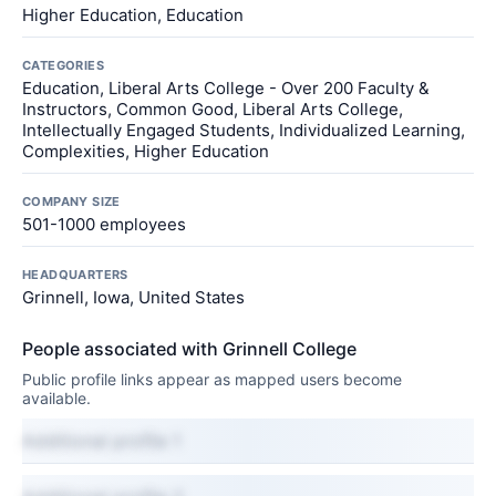
Higher Education, Education
CATEGORIES
Education, Liberal Arts College - Over 200 Faculty &
Instructors, Common Good, Liberal Arts College,
Intellectually Engaged Students, Individualized Learning,
Complexities, Higher Education
COMPANY SIZE
501-1000 employees
HEADQUARTERS
Grinnell, Iowa, United States
People associated with Grinnell College
Public profile links appear as mapped users become
available.
Additional profile 1