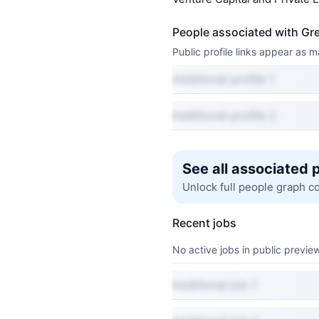
People associated with Gr
Public profile links appear as
Additional profile 1
Additional profile 2
See all associated 
Unlock full people graph c
Recent jobs
No active jobs in public preview
Additional job 1