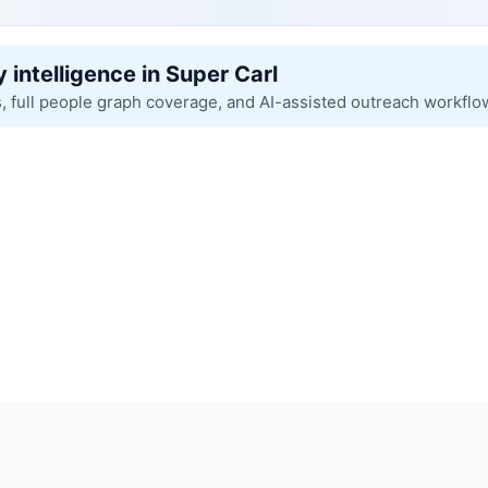
 intelligence in Super Carl
s, full people graph coverage, and AI-assisted outreach workflo