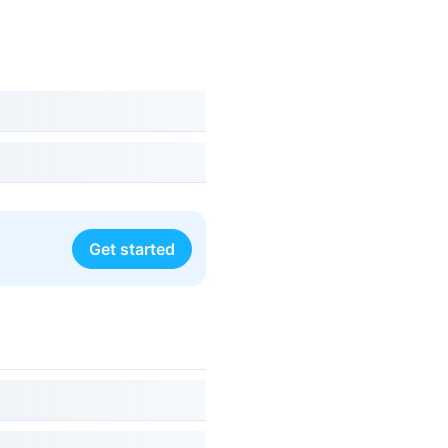
Get started