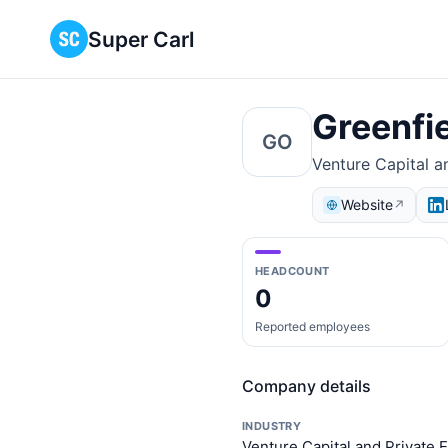
Super Carl
Greenfi
GO
Venture Capital an
Website
↗
HEADCOUNT
0
Reported employees
Company details
INDUSTRY
Venture Capital and Private E