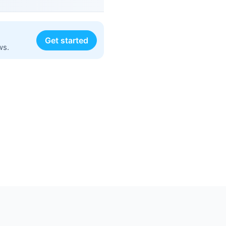
Get started
ws.