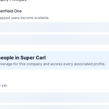
eenfield One
 mapped users become available.
people in Super Carl
overage for this company and access every associated profile.
 yet.