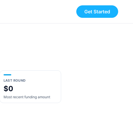
Get Started
LAST ROUND
$0
Most recent funding amount