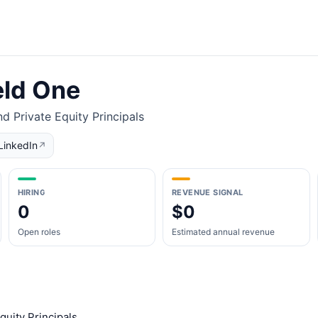
eld One
d Private Equity Principals
LinkedIn
↗
HIRING
REVENUE SIGNAL
0
$0
Open roles
Estimated annual revenue
quity Principals