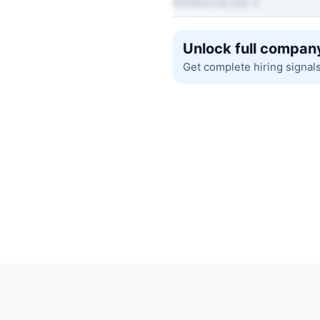
Additional job 2
Unlock full company
Get complete hiring signal