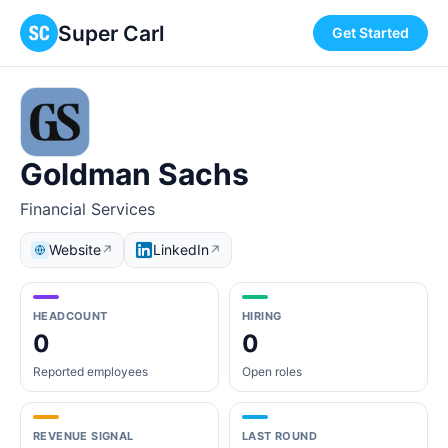
Super Carl
Get Started
Goldman Sachs
Financial Services
Website
LinkedIn
↗
↗
HEADCOUNT
HIRING
0
0
Reported employees
Open roles
REVENUE SIGNAL
LAST ROUND