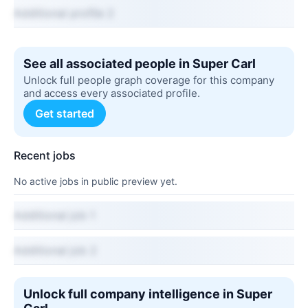
Additional profile 2
See all associated people in Super Carl
Unlock full people graph coverage for this company
and access every associated profile.
Get started
Recent jobs
No active jobs in public preview yet.
Additional job 1
Additional job 2
Unlock full company intelligence in Super