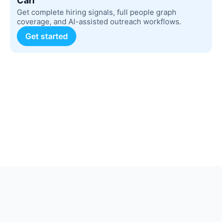
Carl
Get complete hiring signals, full people graph
coverage, and AI-assisted outreach workflows.
Get started