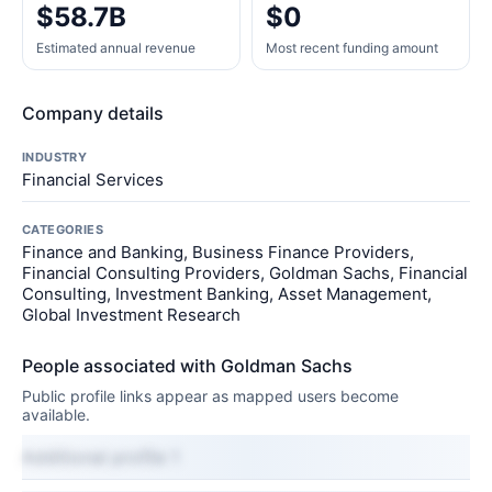
$58.7B
$0
Estimated annual revenue
Most recent funding amount
Company details
INDUSTRY
Financial Services
CATEGORIES
Finance and Banking, Business Finance Providers,
Financial Consulting Providers, Goldman Sachs, Financial
Consulting, Investment Banking, Asset Management,
Global Investment Research
People associated with Goldman Sachs
Public profile links appear as mapped users become
available.
Additional profile 1