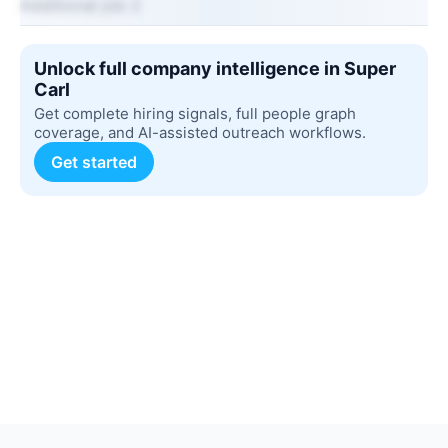
Additional job 2
Unlock full company intelligence in Super
Carl
Get complete hiring signals, full people graph
coverage, and AI-assisted outreach workflows.
Get started