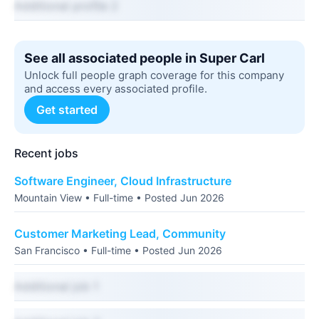
Additional profile 2
See all associated people in Super Carl
Unlock full people graph coverage for this company
and access every associated profile.
Get started
Recent jobs
Software Engineer, Cloud Infrastructure
Mountain View • Full-time • Posted Jun 2026
Customer Marketing Lead, Community
San Francisco • Full-time • Posted Jun 2026
Additional job 1