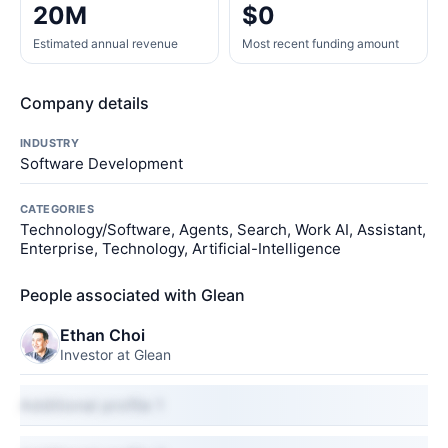
20M
$0
Estimated annual revenue
Most recent funding amount
Company details
INDUSTRY
Software Development
CATEGORIES
Technology/Software, Agents, Search, Work AI, Assistant,
Enterprise, Technology, Artificial-Intelligence
People associated with Glean
Ethan Choi
Investor at Glean
Additional profile 1