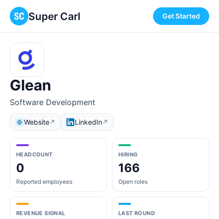
Super Carl
Get Started
Glean
Software Development
Website
LinkedIn
↗
↗
HEADCOUNT
HIRING
0
166
Reported employees
Open roles
REVENUE SIGNAL
LAST ROUND