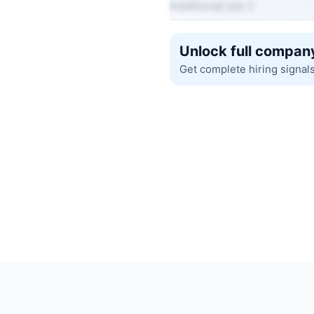
Additional job 2
Unlock full company
Get complete hiring signal