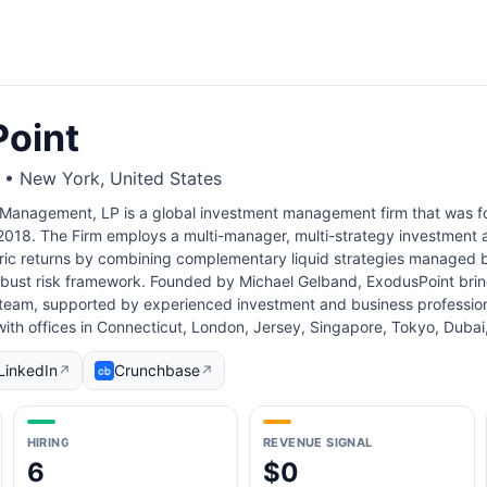
oint
s • New York, United States
 Management, LP is a global investment management firm that was 
2018. The Firm employs a multi-manager, multi-strategy investment 
ic returns by combining complementary liquid strategies managed b
obust risk framework. Founded by Michael Gelband, ExodusPoint bri
 team, supported by experienced investment and business profession
ith offices in Connecticut, London, Jersey, Singapore, Tokyo, Duba
LinkedIn
Crunchbase
↗
↗
HIRING
REVENUE SIGNAL
6
$0