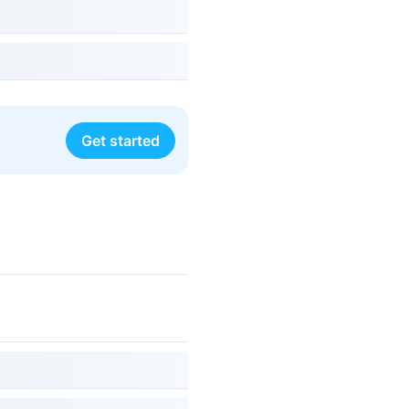
Get started