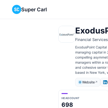
Super Carl
ExodusP
Financial Service
ExodusPoint Capital
managing capital in 
compelling asymmetr
managers within a r
and cohesive senior
based in New York, w
Website
↗
HEADCOUNT
698