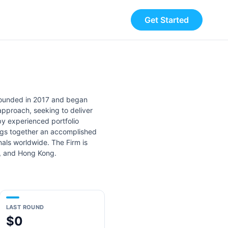
Get Started
founded in 2017 and began
approach, seeking to deliver
y experienced portfolio
ngs together an accomplished
als worldwide. The Firm is
i, and Hong Kong.
LAST ROUND
$0