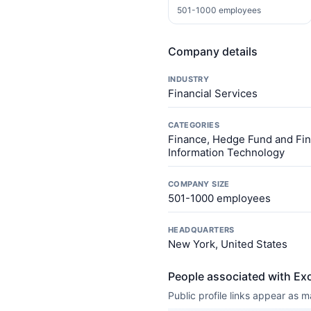
501-1000 employees
Company details
INDUSTRY
Financial Services
CATEGORIES
Finance, Hedge Fund and Fina
Information Technology
COMPANY SIZE
501-1000 employees
HEADQUARTERS
New York, United States
People associated with Ex
Public profile links appear as