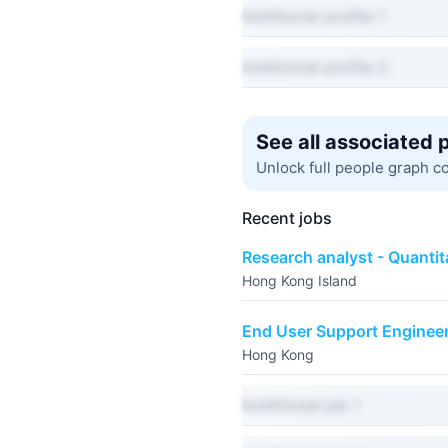
Additional profile 1
Additional profile 2
See all associated 
Unlock full people graph c
Recent jobs
Research analyst - Quantit
Hong Kong Island
End User Support Enginee
Hong Kong
Additional job 1