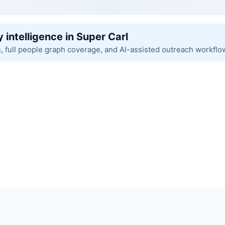
 intelligence in Super Carl
s, full people graph coverage, and AI-assisted outreach workflo