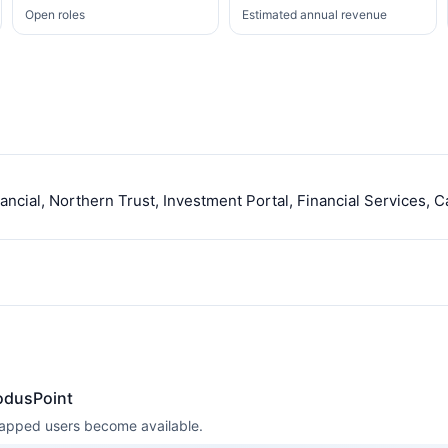
Open roles
Estimated annual revenue
ncial, Northern Trust, Investment Portal, Financial Services, C
odusPoint
 mapped users become available.