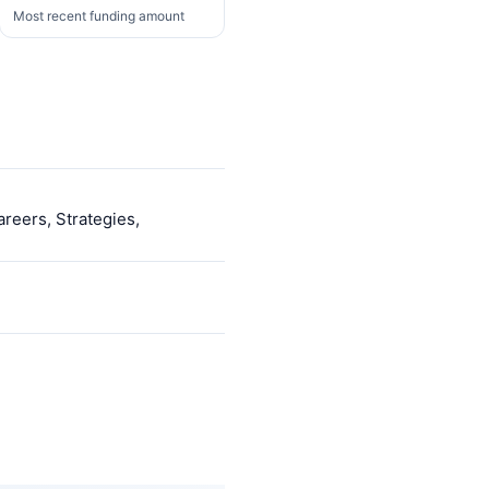
Most recent funding amount
areers, Strategies,