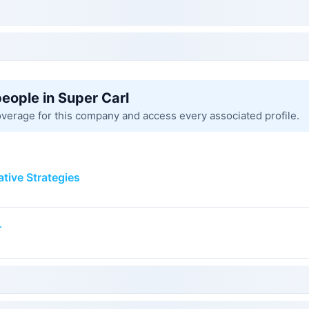
people in Super Carl
overage for this company and access every associated profile.
ative Strategies
r