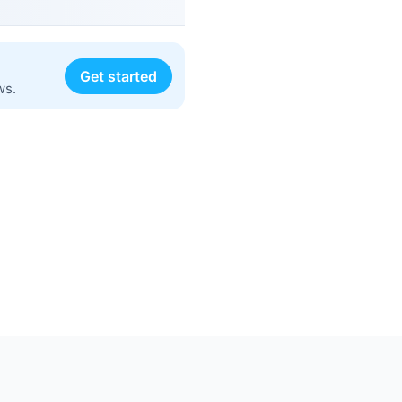
Get started
ws.