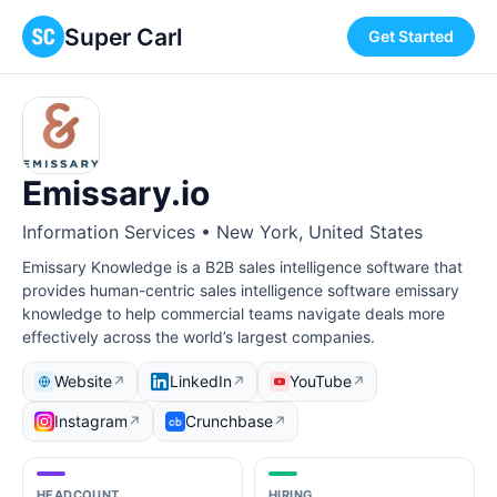
Super Carl
Get Started
Emissary.io
Information Services • New York, United States
Emissary Knowledge is a B2B sales intelligence software that
provides human-centric sales intelligence software emissary
knowledge to help commercial teams navigate deals more
effectively across the world’s largest companies.
Website
LinkedIn
YouTube
↗
↗
↗
Instagram
Crunchbase
↗
↗
HEADCOUNT
HIRING