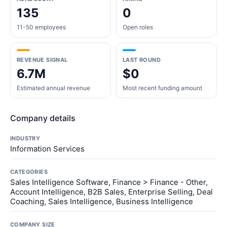
135
0
11-50 employees
Open roles
REVENUE SIGNAL
LAST ROUND
6.7M
$0
Estimated annual revenue
Most recent funding amount
Company details
INDUSTRY
Information Services
CATEGORIES
Sales Intelligence Software, Finance > Finance - Other,
Account Intelligence, B2B Sales, Enterprise Selling, Deal
Coaching, Sales Intelligence, Business Intelligence
COMPANY SIZE