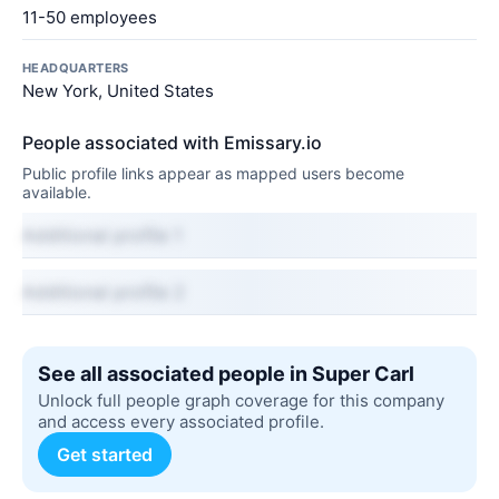
11-50 employees
HEADQUARTERS
New York, United States
People associated with Emissary.io
Public profile links appear as mapped users become
available.
Additional profile 1
Additional profile 2
See all associated people in Super Carl
Unlock full people graph coverage for this company
and access every associated profile.
Get started