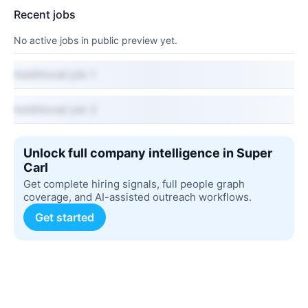
Recent jobs
No active jobs in public preview yet.
Additional job 1
Additional job 2
Unlock full company intelligence in Super
Carl
Get complete hiring signals, full people graph
coverage, and AI-assisted outreach workflows.
Get started