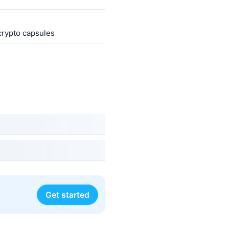
 crypto capsules
Get started