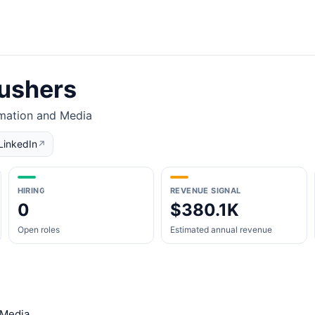
ushers
rmation and Media
LinkedIn
↗
HIRING
REVENUE SIGNAL
0
$380.1K
Open roles
Estimated annual revenue
 Media