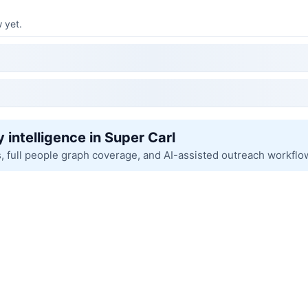
 yet.
 intelligence in Super Carl
s, full people graph coverage, and AI-assisted outreach workflo