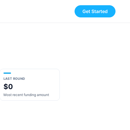
Get Started
LAST ROUND
$0
Most recent funding amount