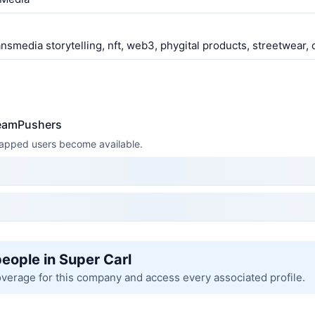
ansmedia storytelling, nft, web3, phygital products, streetwear,
reamPushers
 mapped users become available.
people in Super Carl
overage for this company and access every associated profile.