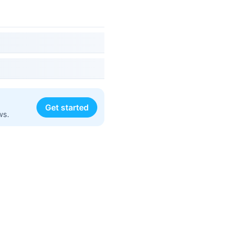
Get started
ws.