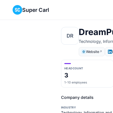
Super Carl
DreamP
DR
Technology, Info
Website
↗
HEADCOUNT
3
1-10 employees
Company details
INDUSTRY
Technology, Information and