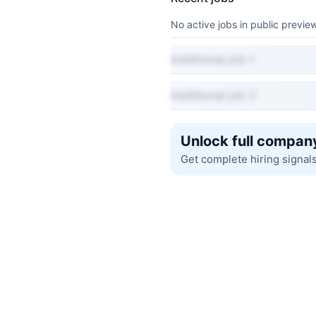
No active jobs in public preview
Additional job 1
Additional job 2
Unlock full company
Get complete hiring signal