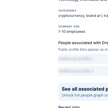
CATEGORIES
cryptocurrency, brand art, tr
COMPANY SIZE
1-10 employees
People associated with D
Public profile links appear as
Additional profile 1
Additional profile 2
See all associated 
Unlock full people graph c
Recent jobs