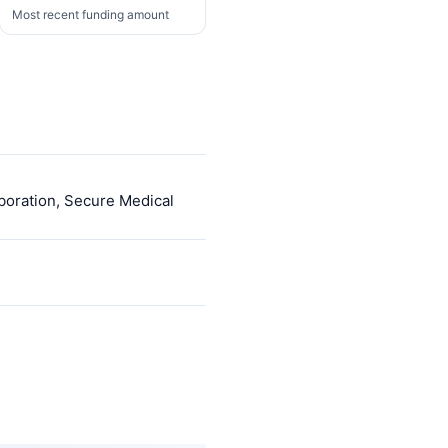
Most recent funding amount
aboration, Secure Medical