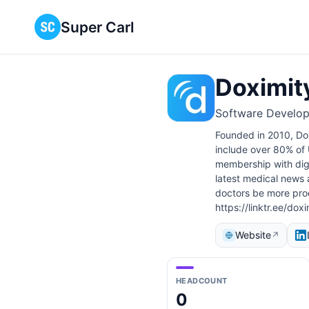
Super Carl
Doximit
Software Develop
Founded in 2010, Dox
include over 80% of U
membership with digit
latest medical news a
doctors be more prod
https://linktr.ee/doxi
Website
↗
HEADCOUNT
0