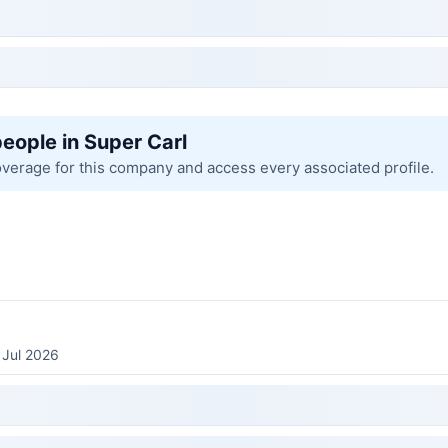
people in Super Carl
overage for this company and access every associated profile.
 Jul 2026