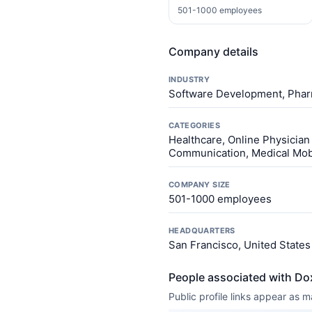
501-1000 employees
Company details
INDUSTRY
Software Development, Phar
CATEGORIES
Healthcare, Online Physician 
Communication, Medical Mobi
COMPANY SIZE
501-1000 employees
HEADQUARTERS
San Francisco, United States
People associated with Do
Public profile links appear as