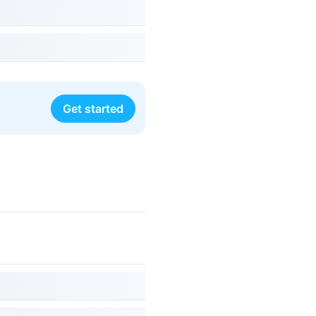
Get started