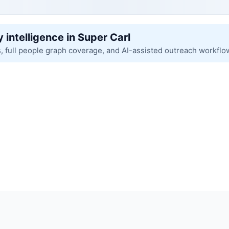
 intelligence in Super Carl
s, full people graph coverage, and AI-assisted outreach workflo