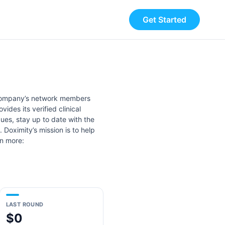
Get Started
e company’s network members
ides its verified clinical
gues, stay up to date with the
 Doximity’s mission is to help
rn more:
LAST ROUND
$0