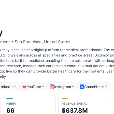
y
ment • San Francisco, United States
imity is the leading digital platform for medical professionals. Th
.S. physicians across all specialties and practice areas. Doximity prov
al tools built for medicine, enabling them to collaborate with collea
nd research, manage their careers and conduct virtual patient visits.
uctive so they can provide better healthcare for their patients. Lea
mity
LinkedIn
YouTube
Instagram
Crunchbase
↗
↗
↗
↗
HIRING
REVENUE SIGNAL
66
$637.8M