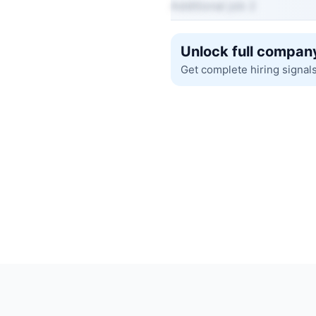
Additional job 2
Unlock full company
Get complete hiring signal