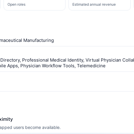
Open roles
Estimated annual revenue
maceutical Manufacturing
Directory, Professional Medical Identity, Virtual Physician Coll
le Apps, Physician Workflow Tools, Telemedicine
ximity
 mapped users become available.