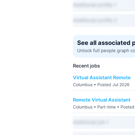
Additional profile 1
Additional profile 2
See all associated 
Unlock full people graph c
Recent jobs
Virtual Assistant Remote
Columbus • Posted Jul 2026
Remote Virtual Assistant
Columbus • Part-time • Posted
Additional job 1