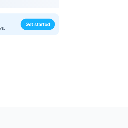
Get started
ws.