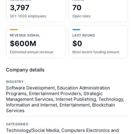
3,797
70
501-1000 employees
Open roles
REVENUE SIGNAL
LAST ROUND
$600M
$0
Estimated annual revenue
Most recent funding amount
Company details
INDUSTRY
Software Development, Education Administration
Programs, Entertainment Providers, Strategic
Management Services, Internet Publishing, Technology,
Information and Internet, Entertainment, Blockchain
Services
CATEGORIES
Technology/Social Media, Computers Electronics and