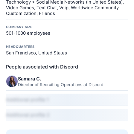
Technology > Social Media Networks (in United States),
Video Games, Text Chat, Voip, Worldwide Community,
Customization, Friends
COMPANY SIZE
501-1000 employees
HEADQUARTERS
San Francisco, United States
People associated with Discord
Samara C.
Director of Recruiting Operations at Discord
Additional profile 1
Additional profile 2