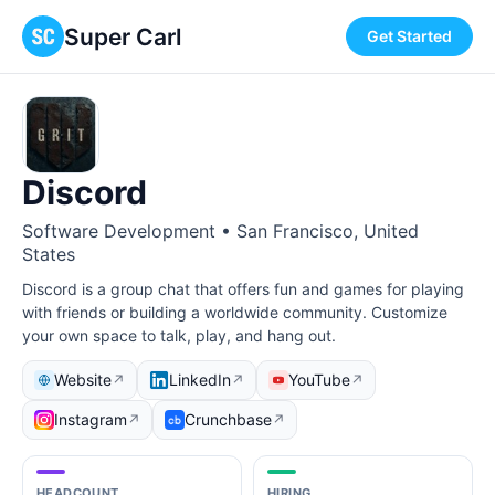
Super Carl
Get Started
Discord
Software Development • San Francisco, United
States
Discord is a group chat that offers fun and games for playing
with friends or building a worldwide community. Customize
your own space to talk, play, and hang out.
Website
LinkedIn
YouTube
↗
↗
↗
Instagram
Crunchbase
↗
↗
HEADCOUNT
HIRING