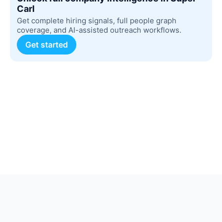
Carl
Get complete hiring signals, full people graph
coverage, and AI-assisted outreach workflows.
Get started