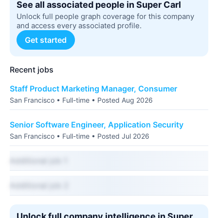
See all associated people in Super Carl
Unlock full people graph coverage for this company
and access every associated profile.
Get started
Recent jobs
Staff Product Marketing Manager, Consumer
San Francisco • Full-time • Posted Aug 2026
Senior Software Engineer, Application Security
San Francisco • Full-time • Posted Jul 2026
Additional job 1
Additional job 2
Unlock full company intelligence in Super