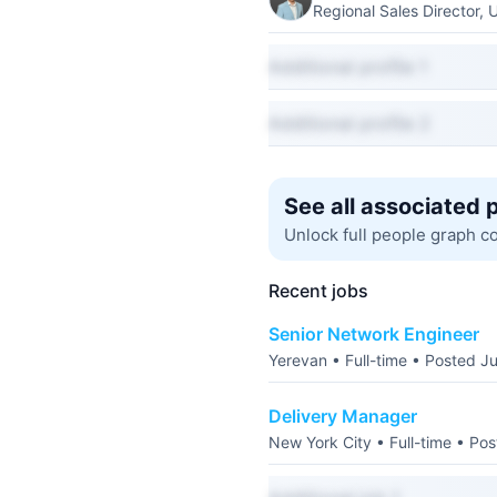
Regional Sales Director, 
Additional profile 1
Additional profile 2
See all associated 
Unlock full people graph c
Recent jobs
Senior Network Engineer
Yerevan • Full-time • Posted J
Delivery Manager
New York City • Full-time • Po