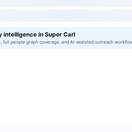
 intelligence in Super Carl
s, full people graph coverage, and AI-assisted outreach workflo