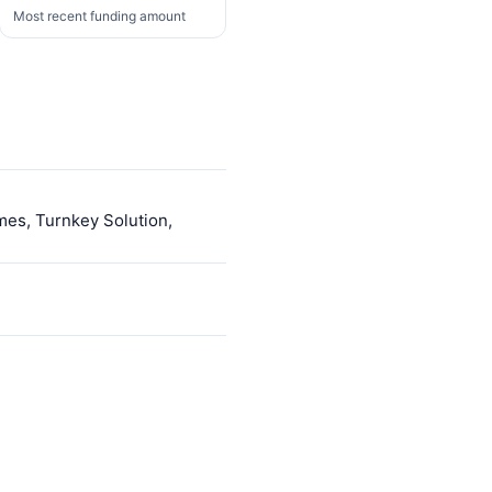
Most recent funding amount
mes, Turnkey Solution,