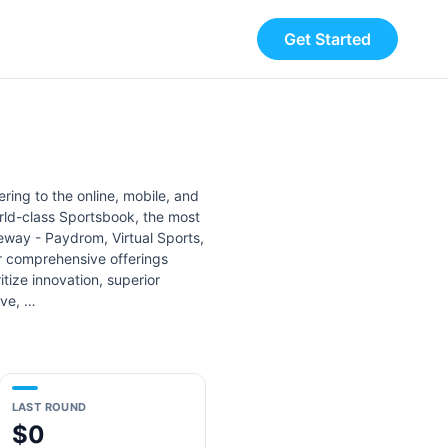
Get Started
ering to the online, mobile, and
orld-class Sportsbook, the most
eway - Paydrom, Virtual Sports,
ur comprehensive offerings
tize innovation, superior
ive, …
LAST ROUND
$0