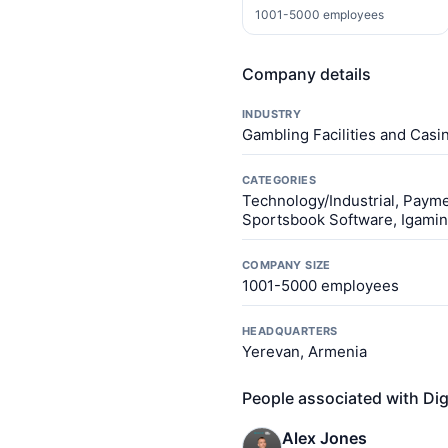
1001-5000 employees
Company details
INDUSTRY
Gambling Facilities and Casi
CATEGORIES
Technology/Industrial, Paym
Sportsbook Software, Igamin
COMPANY SIZE
1001-5000 employees
HEADQUARTERS
Yerevan, Armenia
People associated with Dig
Alex Jones