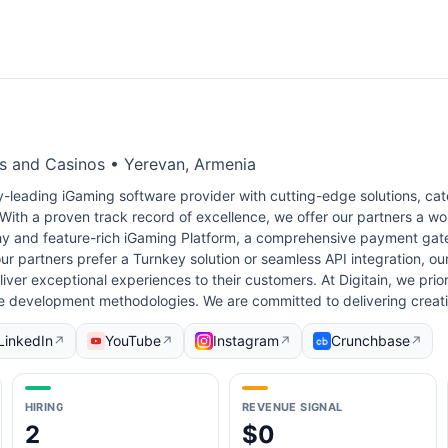
es and Casinos • Yerevan, Armenia
ry-leading iGaming software provider with cutting-edge solutions, cat
With a proven track record of excellence, we offer our partners a w
hy and feature-rich iGaming Platform, a comprehensive payment gat
r partners prefer a Turnkey solution or seamless API integration, o
er exceptional experiences to their customers. At Digitain, we priori
le development methodologies. We are committed to delivering creat
LinkedIn
YouTube
Instagram
Crunchbase
↗
↗
↗
↗
HIRING
REVENUE SIGNAL
2
$0