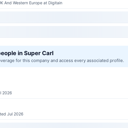
UK And Western Europe at Digitain
people in Super Carl
overage for this company and access every associated profile.
ul 2026
sted Jul 2026