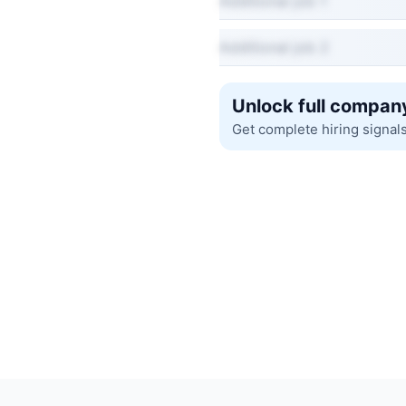
Additional job 1
Additional job 2
Unlock full company
Get complete hiring signal