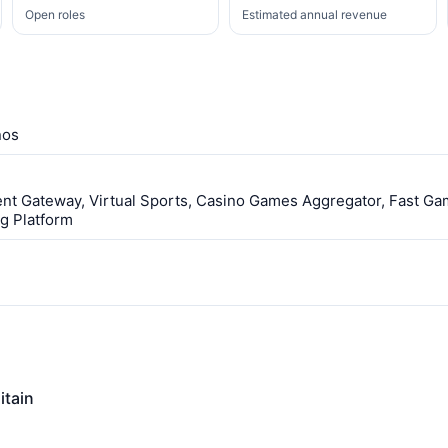
Open roles
Estimated annual revenue
nos
ent Gateway, Virtual Sports, Casino Games Aggregator, Fast Ga
g Platform
itain