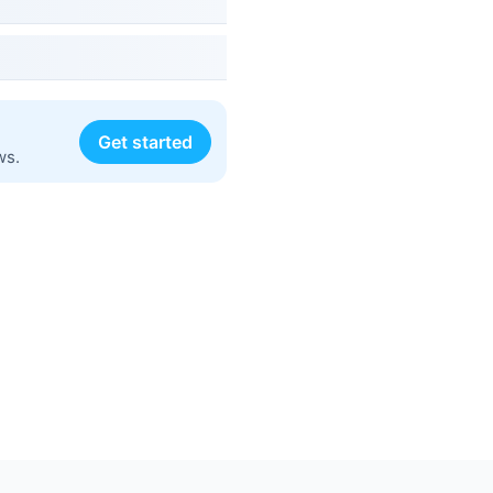
Get started
ws.