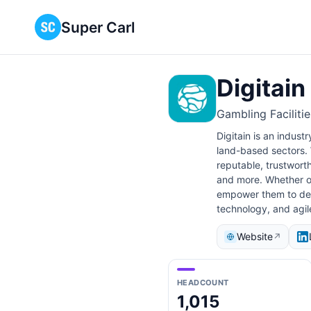
Super Carl
Digitain
Gambling Faciliti
Digitain is an indust
land-based sectors. 
reputable, trustwort
and more. Whether ou
empower them to deliv
technology, and agi
Website
↗
HEADCOUNT
1,015