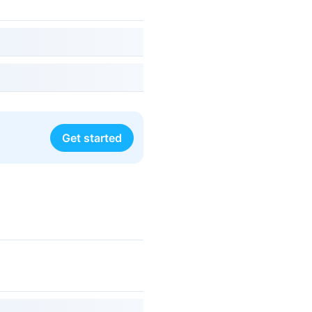
Get started