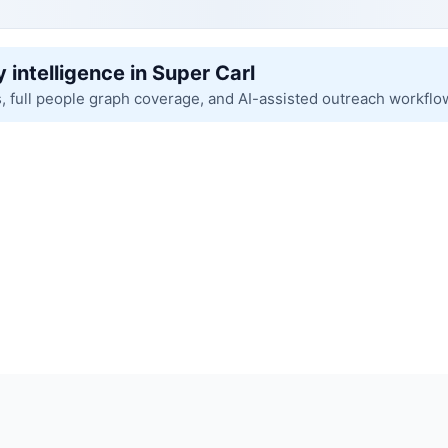
 intelligence in Super Carl
s, full people graph coverage, and AI-assisted outreach workflo