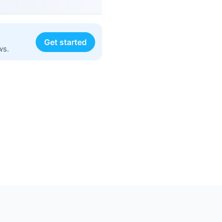
Get started
ws.