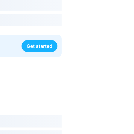
Get started