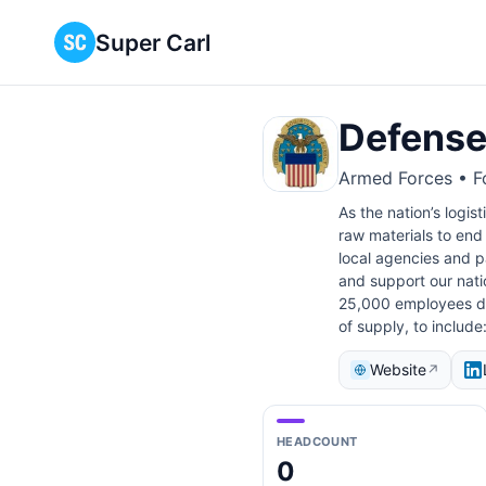
Super Carl
Defense
Armed Forces • Fo
As the nation’s logi
raw materials to end 
local agencies and pa
and support our natio
25,000 employees div
of supply, to include
Website
↗
HEADCOUNT
0