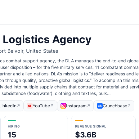
 Logistics Agency
rt Belvoir, United States
stics combat support agency, the DLA manages the end-to-end globa
user disposition – for the five military services, 11 combatant comma
rtner and allied nations. DLA’s mission is to “deliver readiness and le
n through quality, proactive global logistics.” To accomplish this mis
ided into multiple supply chains that contract for material and servi
: subsistence (food/water), clothing and textiles, bulk…
LinkedIn
YouTube
Instagram
Crunchbase
↗
↗
↗
↗
HIRING
REVENUE SIGNAL
15
$3.6B