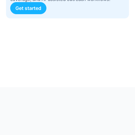
Get started