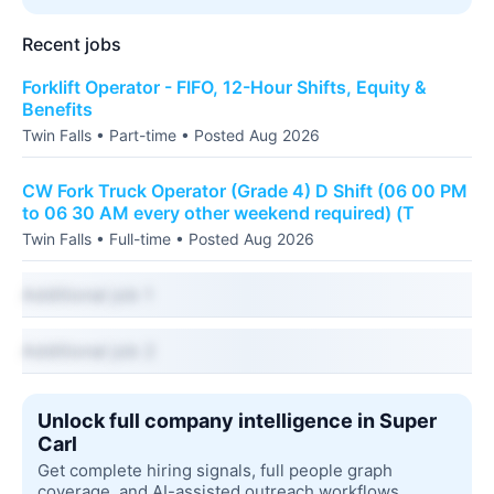
Recent jobs
Forklift Operator - FIFO, 12-Hour Shifts, Equity &
Benefits
Twin Falls • Part-time • Posted Aug 2026
CW Fork Truck Operator (Grade 4) D Shift (06 00 PM
to 06 30 AM every other weekend required) (T
Twin Falls • Full-time • Posted Aug 2026
Additional job 1
Additional job 2
Unlock full company intelligence in Super
Carl
Get complete hiring signals, full people graph
coverage, and AI-assisted outreach workflows.