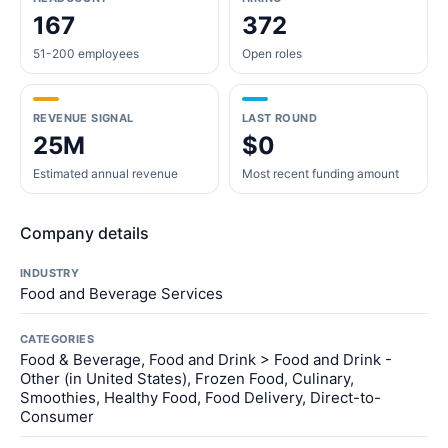
167
372
51-200 employees
Open roles
REVENUE SIGNAL
LAST ROUND
25M
$0
Estimated annual revenue
Most recent funding amount
Company details
INDUSTRY
Food and Beverage Services
CATEGORIES
Food & Beverage, Food and Drink > Food and Drink -
Other (in United States), Frozen Food, Culinary,
Smoothies, Healthy Food, Food Delivery, Direct-to-
Consumer