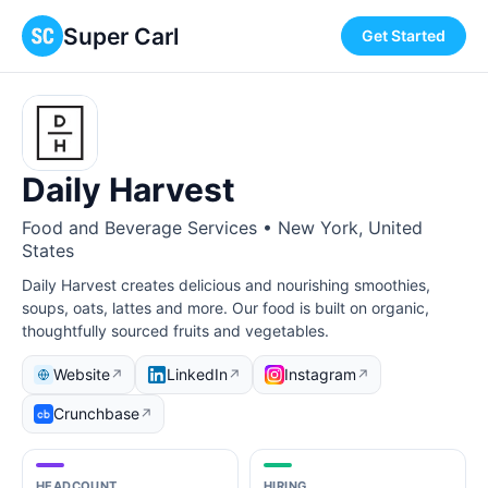
Super Carl
Get Started
Daily Harvest
Food and Beverage Services • New York, United
States
Daily Harvest creates delicious and nourishing smoothies,
soups, oats, lattes and more. Our food is built on organic,
thoughtfully sourced fruits and vegetables.
Website
LinkedIn
Instagram
↗
↗
↗
Crunchbase
↗
HEADCOUNT
HIRING