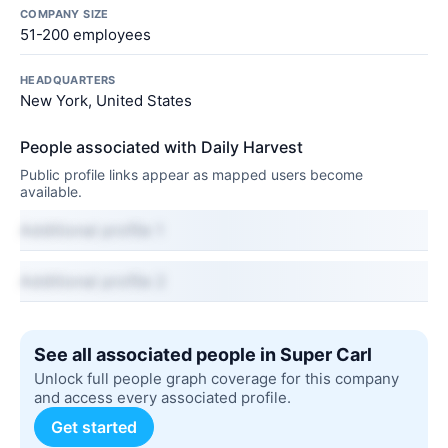
COMPANY SIZE
51-200 employees
HEADQUARTERS
New York, United States
People associated with Daily Harvest
Public profile links appear as mapped users become
available.
Additional profile 1
Additional profile 2
See all associated people in Super Carl
Unlock full people graph coverage for this company
and access every associated profile.
Get started