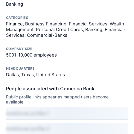
Banking
CATEGORIES
Finance, Business Financing, Financial Services, Wealth
Management, Personal Credit Cards, Banking, Financial-
Services, Commercial-Banks
COMPANY SIZE
5001-10,000 employees
HEADQUARTERS
Dallas, Texas, United States
People associated with Comerica Bank
Public profile links appear as mapped users become
available.
Additional profile 1
Additional profile 2