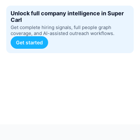
Unlock full company intelligence in Super
Carl
Get complete hiring signals, full people graph
coverage, and AI-assisted outreach workflows.
Get started