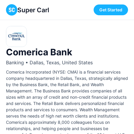
Super Carl
Get Started
Comerica Bank
Banking • Dallas, Texas, United States
Comerica Incorporated (NYSE: CMA) is a financial services
company headquartered in Dallas, Texas, strategically aligned
by the Business Bank, the Retail Bank, and Wealth
Management. The Business Bank provides companies of all
sizes with an array of credit and non-credit financial products
and services. The Retail Bank delivers personalized financial
products and services to consumers. Wealth Management
serves the needs of high net worth clients and institutions.
Comerica’s approximately 8,000 colleagues focus on
relationships, and helping people and businesses be