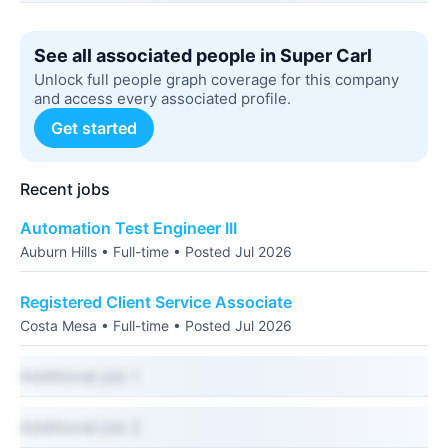
See all associated people in Super Carl
Unlock full people graph coverage for this company
and access every associated profile.
Get started
Recent jobs
Automation Test Engineer III
Auburn Hills • Full-time • Posted Jul 2026
Registered Client Service Associate
Costa Mesa • Full-time • Posted Jul 2026
Additional job 1
Additional job 2