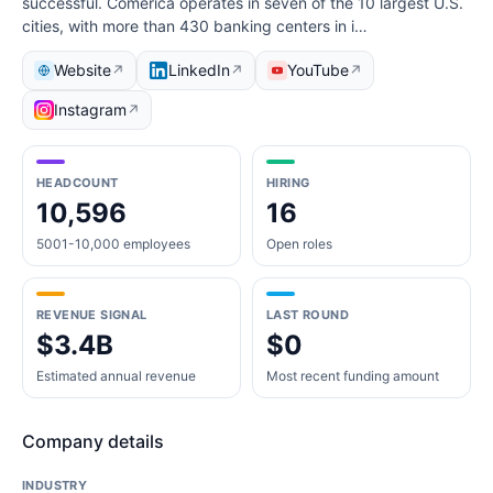
successful. Comerica operates in seven of the 10 largest U.S.
cities, with more than 430 banking centers in i…
Website
LinkedIn
YouTube
↗
↗
↗
Instagram
↗
HEADCOUNT
HIRING
10,596
16
5001-10,000 employees
Open roles
REVENUE SIGNAL
LAST ROUND
$3.4B
$0
Estimated annual revenue
Most recent funding amount
Company details
INDUSTRY