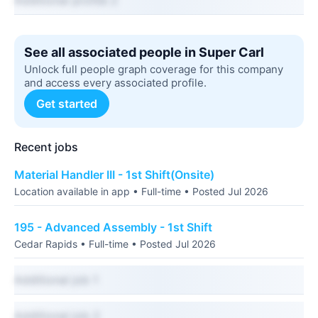
Additional profile 2
See all associated people in Super Carl
Unlock full people graph coverage for this company
and access every associated profile.
Get started
Recent jobs
Material Handler III - 1st Shift(Onsite)
Location available in app • Full-time • Posted Jul 2026
195 - Advanced Assembly - 1st Shift
Cedar Rapids • Full-time • Posted Jul 2026
Additional job 1
Additional job 2