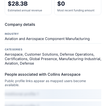
$28.3B
$0
Estimated annual revenue
Most recent funding amount
Company details
INDUSTRY
Aviation and Aerospace Component Manufacturing
CATEGORIES
Aerospace, Customer Solutions, Defense Operations,
Certifications, Global Presence, Manufacturing-Industrial,
Aviation, Defense
People associated with Collins Aerospace
Public profile links appear as mapped users become
available.
Additional profile 1