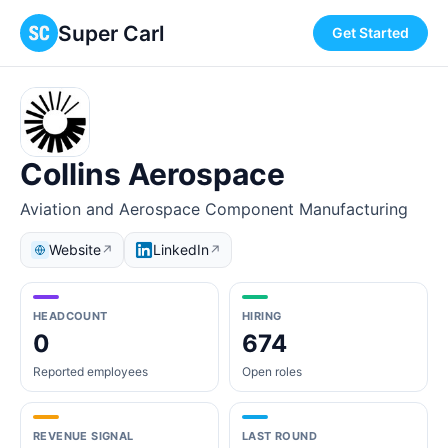
Super Carl
Get Started
Collins Aerospace
Aviation and Aerospace Component Manufacturing
Website
LinkedIn
↗
↗
HEADCOUNT
HIRING
0
674
Reported employees
Open roles
REVENUE SIGNAL
LAST ROUND