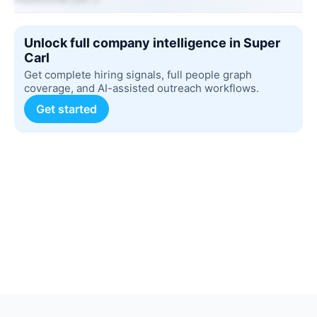
Unlock full company intelligence in Super
Carl
Get complete hiring signals, full people graph
coverage, and AI-assisted outreach workflows.
Get started