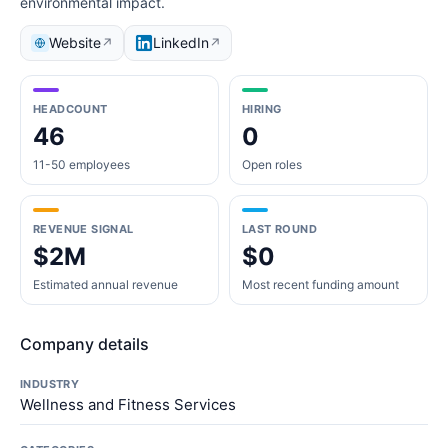
environmental impact.
Website
LinkedIn
↗
↗
HEADCOUNT
HIRING
46
0
11-50 employees
Open roles
REVENUE SIGNAL
LAST ROUND
$2M
$0
Estimated annual revenue
Most recent funding amount
Company details
INDUSTRY
Wellness and Fitness Services