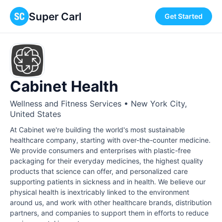
Super Carl
Get Started
Cabinet Health
Wellness and Fitness Services • New York City,
United States
At Cabinet we're building the world's most sustainable
healthcare company, starting with over-the-counter medicine.
We provide consumers and enterprises with plastic-free
packaging for their everyday medicines, the highest quality
products that science can offer, and personalized care
supporting patients in sickness and in health. We believe our
physical health is inextricably linked to the environment
around us, and work with other healthcare brands, distribution
partners, and companies to support them in efforts to reduce