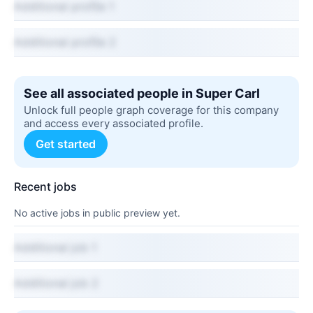
Additional profile 1
Additional profile 2
See all associated people in Super Carl
Unlock full people graph coverage for this company
and access every associated profile.
Get started
Recent jobs
No active jobs in public preview yet.
Additional job 1
Additional job 2