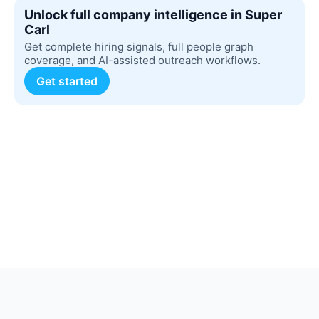
Unlock full company intelligence in Super
Carl
Get complete hiring signals, full people graph
coverage, and AI-assisted outreach workflows.
Get started