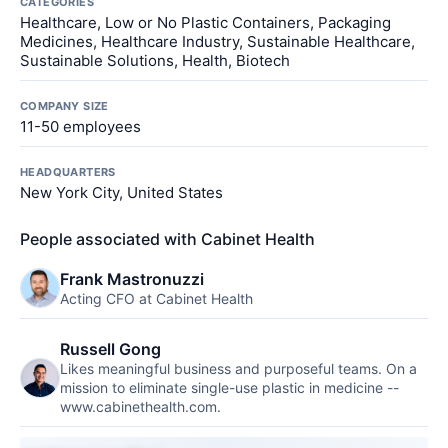
CATEGORIES
Healthcare, Low or No Plastic Containers, Packaging
Medicines, Healthcare Industry, Sustainable Healthcare,
Sustainable Solutions, Health, Biotech
COMPANY SIZE
11-50 employees
HEADQUARTERS
New York City, United States
People associated with Cabinet Health
Frank Mastronuzzi
Acting CFO at Cabinet Health
Russell Gong
Likes meaningful business and purposeful teams. On a
mission to eliminate single-use plastic in medicine --
www.cabinethealth.com.