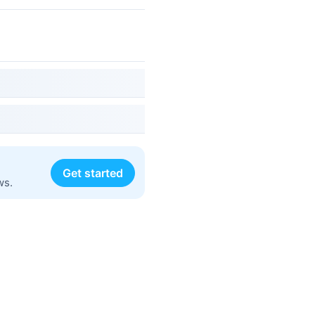
Get started
ws.