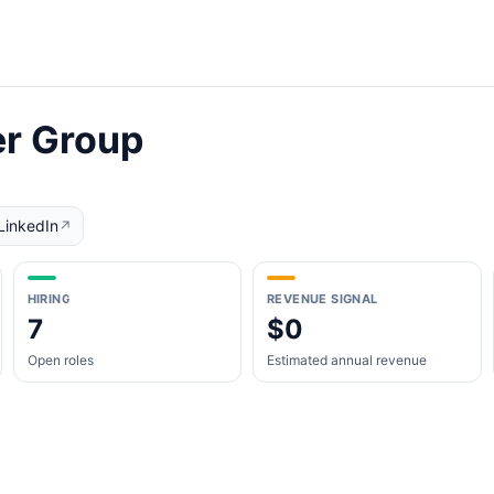
er Group
LinkedIn
↗
HIRING
REVENUE SIGNAL
7
$0
Open roles
Estimated annual revenue