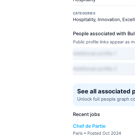
CATEGORIES
Hospitality, Innovation, Exce
People associated with Bu
Public profile links appear as
Additional profile 1
Additional profile 2
See all associated 
Unlock full people graph c
Recent jobs
Chef de Partie
Paris • Posted Oct 2024