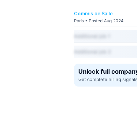
Commis de Salle
Paris • Posted Aug 2024
Additional job 1
Additional job 2
Unlock full company
Get complete hiring signal