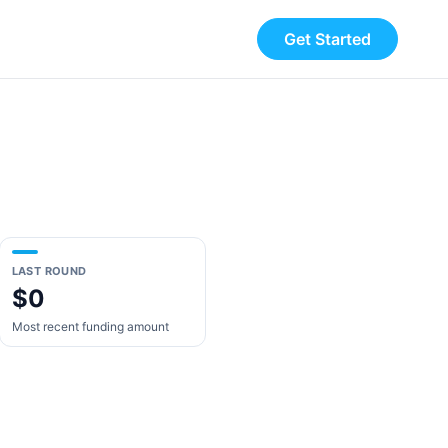
Get Started
LAST ROUND
$0
Most recent funding amount