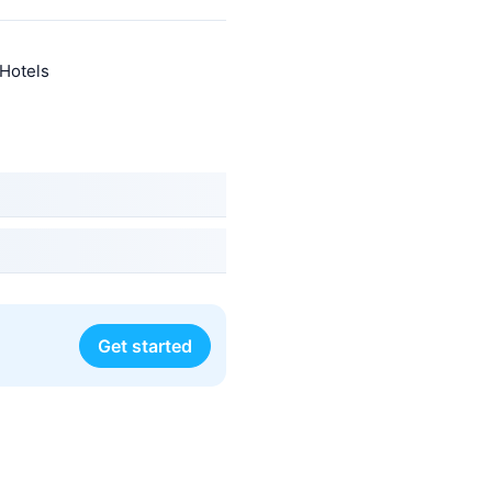
 Hotels
Get started