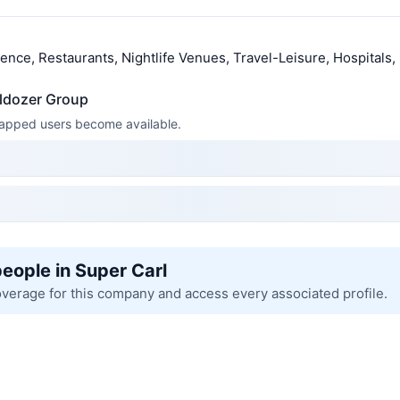
llence, Restaurants, Nightlife Venues, Travel-Leisure, Hospitals,
lldozer Group
 mapped users become available.
people in Super Carl
overage for this company and access every associated profile.