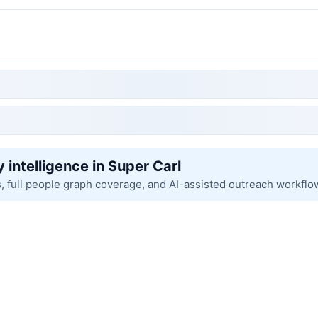
 intelligence in Super Carl
s, full people graph coverage, and AI-assisted outreach workflo