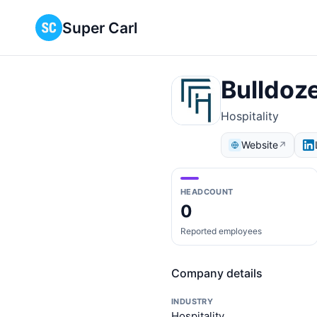
Super Carl
Bulldoz
Hospitality
Website
↗
HEADCOUNT
0
Reported employees
Company details
INDUSTRY
Hospitality