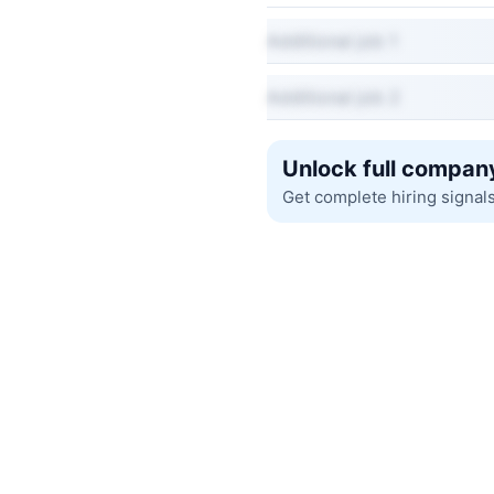
Additional job 1
Additional job 2
Unlock full company
Get complete hiring signal