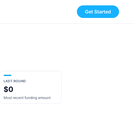
Get Started
LAST ROUND
$0
Most recent funding amount