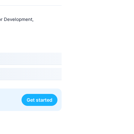
or Development,
Get started