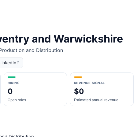
entry and Warwickshire
roduction and Distribution
LinkedIn
↗
HIRING
REVENUE SIGNAL
0
$0
Open roles
Estimated annual revenue
and Distribution