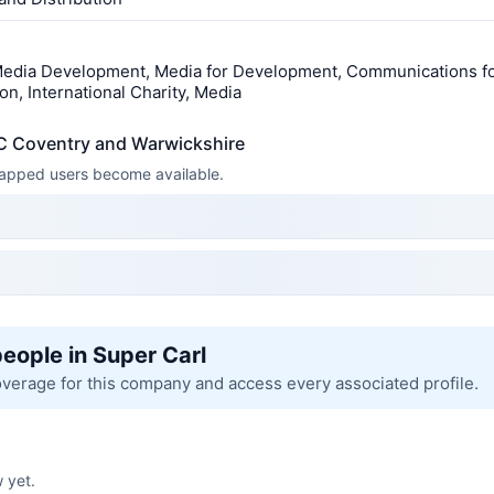
edia Development, Media for Development, Communications f
n, International Charity, Media
C Coventry and Warwickshire
 mapped users become available.
people in Super Carl
overage for this company and access every associated profile.
 yet.