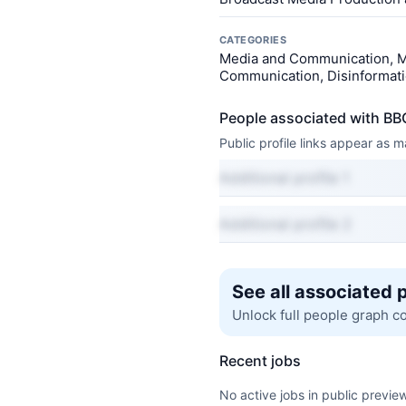
CATEGORIES
Media and Communication, M
Communication, Disinformatio
People associated with BB
Public profile links appear as
Additional profile 1
Additional profile 2
See all associated 
Unlock full people graph c
Recent jobs
No active jobs in public preview