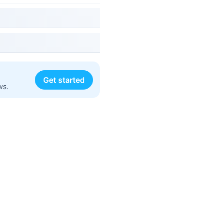
Get started
ws.