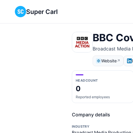
Super Carl
BBC Cov
Broadcast Media P
Website
↗
HEADCOUNT
0
Reported employees
Company details
INDUSTRY
Broadcast Media Production 