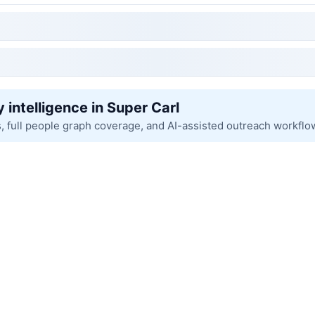
 intelligence in Super Carl
s, full people graph coverage, and AI-assisted outreach workflo